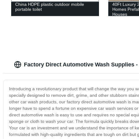
China HDPE plastic outdoor mobile
40Ft Luxury 
portable toilet
Homes Prefab
Houses
Factory Direct Automotive Wash Supplies 
Introducing a revolutionary product that will change the way you w
specially designed to remove dirt, grime, and other stubborn stain
other car wash products, our factory direct automotive wash is manu
longer have to spend a fortune on expensive car wash services or 
direct automotive wash is easy to use and requires no special e
sponge or cloth to wash your car. The formula quickly breaks down 
Your car is an investment and we understand the importance of kee
formulated with high-quality ingredients that are tough on dirt but 