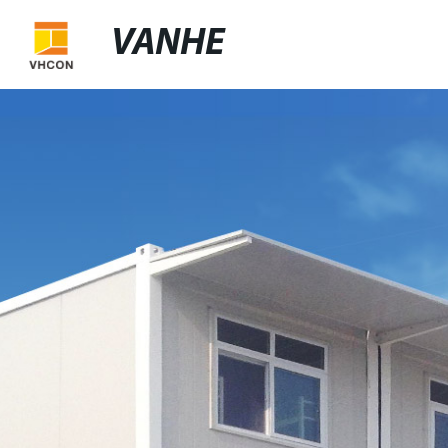
VANHE