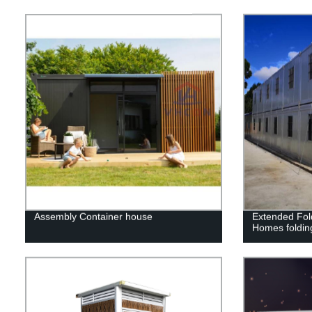
Assembly Container house
Extended Fol
Homes foldin