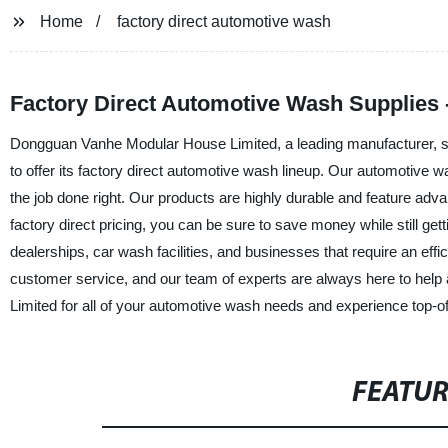
Home
factory direct automotive wash
Factory Direct Automotive Wash Supplies 
Dongguan Vanhe Modular House Limited, a leading manufacturer, sup
to offer its factory direct automotive wash lineup. Our automotive 
the job done right. Our products are highly durable and feature adv
factory direct pricing, you can be sure to save money while still ge
dealerships, car wash facilities, and businesses that require an eff
customer service, and our team of experts are always here to h
Limited for all of your automotive wash needs and experience top-of
FEATU