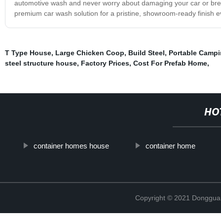
automotive wash and never worry about damaging your car or break
premium car wash solution for a pristine, showroom-ready finish e
T Type House
,
Large Chicken Coop
,
Build Steel
,
Portable Campi
steel structure house
,
Factory Prices
,
Cost For Prefab Home
,
HO
container homes house
container home
Copyright © 2021 Donggua