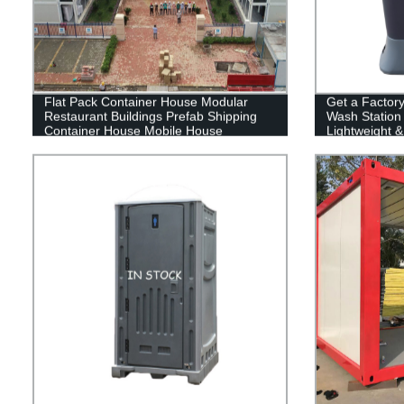
Flat Pack Container House Modular
Get a Factor
Restaurant Buildings Prefab Shipping
Wash Station 
Container House Mobile House
Lightweight &