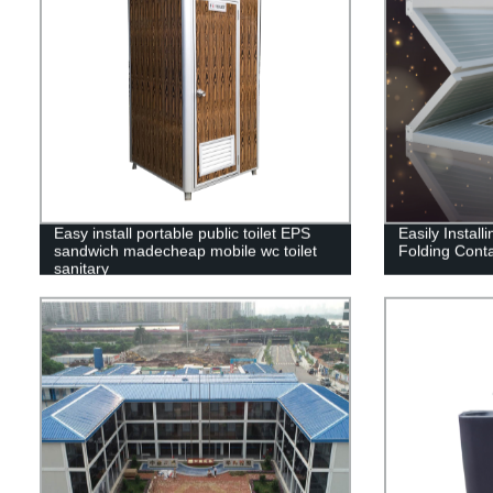
Easy install portable public toilet EPS
Easily Instal
sandwich madecheap mobile wc toilet
Folding Cont
sanitary