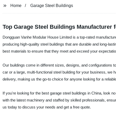
Home
Garage Steel Buildings
Top Garage Steel Buildings Manufacturer f
Dongguan Vanhe Modular House Limited is a top-rated manufacturer 
producing high-quality steel buildings that are durable and long-las
best materials to ensure that they meet and exceed your expectatio
Our buildings come in different sizes, designs, and configurations t
car or a large, multi-functional steel building for your business, we 
delivery, making us the go-to choice for anyone looking for a reliable 
If you're looking for the best garage steel buildings in China, loo
with the latest machinery and staffed by skilled professionals, ens
us today to discuss your needs and get a free quote.