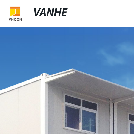
VANHE