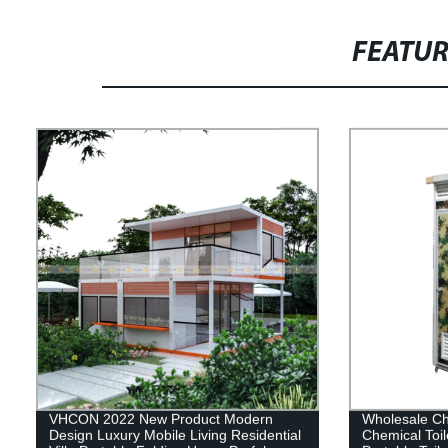
FEATU
VHCON 2022 New Product Modern
Wholesale Ch
Design Luxury Mobile Living Residential
Chemical Toi