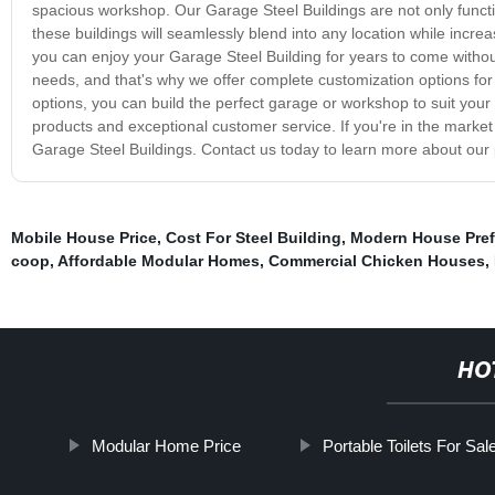
spacious workshop. Our Garage Steel Buildings are not only functio
these buildings will seamlessly blend into any location while incre
you can enjoy your Garage Steel Building for years to come witho
needs, and that's why we offer complete customization options for 
options, you can build the perfect garage or workshop to suit your
products and exceptional customer service. If you're in the market
Garage Steel Buildings. Contact us today to learn more about our p
Mobile House Price
,
Cost For Steel Building
,
Modern House Pre
coop
,
Affordable Modular Homes
,
Commercial Chicken Houses
,
HO
Modular Home Price
Portable Toilets For Sal