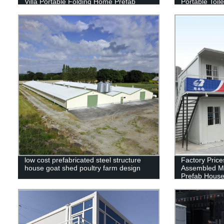
Villa Portable Folding Home Prefab
Portable Toil
House Container
For Sale
low cost prefabricated steel structure
Factory Price
house goat shed poultry farm design
Assembled M
Prefab Hous