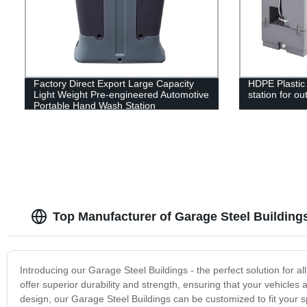
Factory Direct Export Large Capacity
HDPE Plastic
Light Weight Pre-engineered Automotive
station for ou
Portable Hand Wash Station
Top Manufacturer of Garage Steel Building
Introducing our Garage Steel Buildings - the perfect solution for a
offer superior durability and strength, ensuring that your vehicles
design, our Garage Steel Buildings can be customized to fit your s