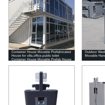
Container House Movable Prefabricated
Outdoor Wash
House for villa,office,public toilet
Movable Hand
Container House Movable Prefab House
container home