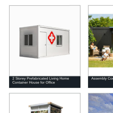
2 Storey Prefabricated Living Home
Assembly Con
Container House for Office