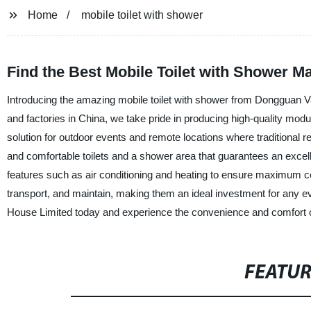
Home
mobile toilet with shower
Find the Best Mobile Toilet with Shower M
Introducing the amazing mobile toilet with shower from Dongguan V
and factories in China, we take pride in producing high-quality modul
solution for outdoor events and remote locations where traditional r
and comfortable toilets and a shower area that guarantees an excell
features such as air conditioning and heating to ensure maximum com
transport, and maintain, making them an ideal investment for any 
House Limited today and experience the convenience and comfort of 
FEATU