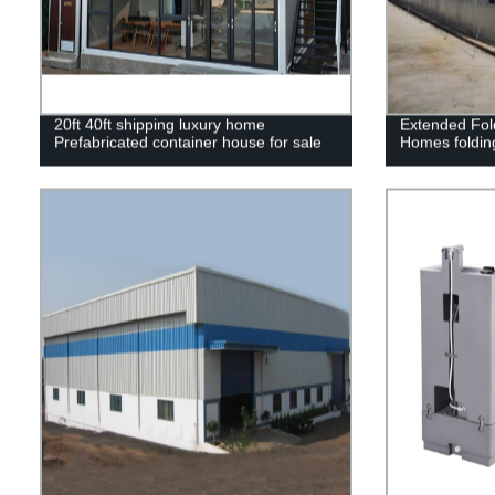
20ft 40ft shipping luxury home
Extended Fol
Prefabricated container house for sale
Homes foldin