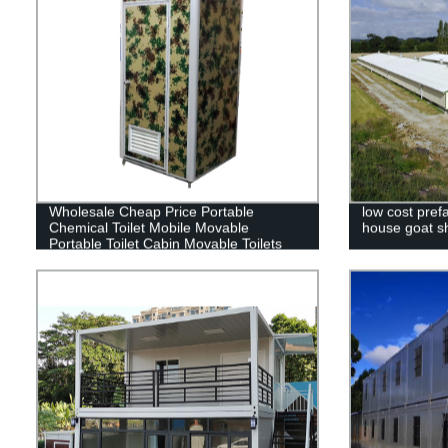
Wholesale Cheap Price Portable
low cost prefa
Chemical Toilet Mobile Movable
house goat sh
Portable Toilet Cabin Movable Toilets
For Sale