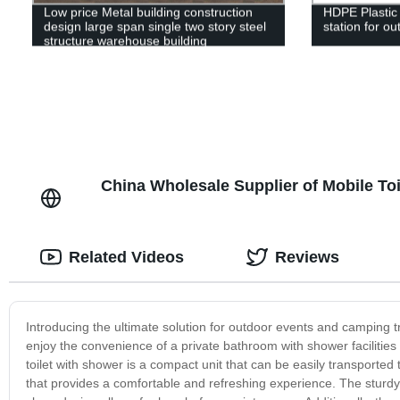
Low price Metal building construction
HDPE Plastic
design large span single two story steel
station for ou
structure warehouse building
China Wholesale Supplier of Mobile To
Related Videos
Reviews
Introducing the ultimate solution for outdoor events and camping tr
enjoy the convenience of a private bathroom with shower facilitie
toilet with shower is a compact unit that can be easily transported to
that provides a comfortable and refreshing experience. The sturdy c