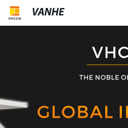
VANHE