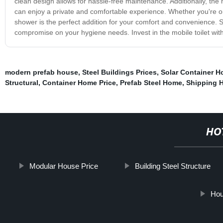
clean design allows for hassle-free maintenance. Additionally, the m
can enjoy a private and comfortable experience. Whether you're org
shower is the perfect addition for your comfort and convenience. S
compromise on your hygiene needs. Invest in the mobile toilet wit
modern prefab house
,
Steel Buildings Prices
,
Solar Container H
Structural
,
Container Home Price
,
Prefab Steel Home
,
Shipping 
HO
Modular House Price
Building Steel Structure
Hou