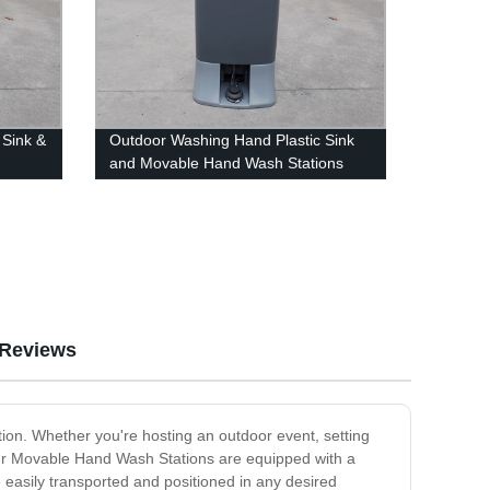
 Sink &
Outdoor Washing Hand Plastic Sink
and Movable Hand Wash Stations
Reviews
tion. Whether you're hosting an outdoor event, setting
Our Movable Hand Wash Stations are equipped with a
easily transported and positioned in any desired