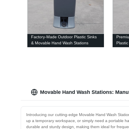
Factory-Made Outdoor Plastic Sinks
Premi
& Movable Hand Wash Stations
Plasti
Hand W
Movable Hand Wash Stations: Manuf
Introducing our cutting-edge Movable Hand Wash Stations,
up a temporary workspace, or simply need a portable ha
durable and sturdy design, making them ideal for freque