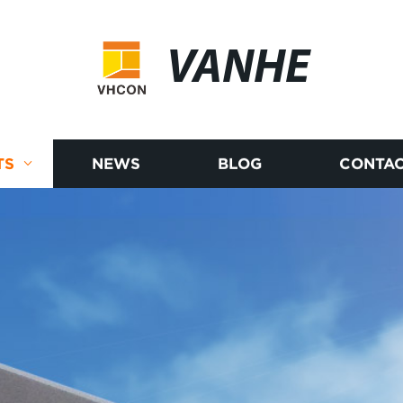
VANHE
TS
NEWS
BLOG
CONTAC