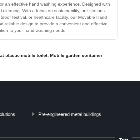
 for an effective hand washing experience. Designed with
leaning. With a focus on sustainability, our stations
tdoor festival, or healthcare facility, our Movable Hand
d reliable design to provide a convenient and effective
ution to your hand washing needs.
t plastic mobile toilet
,
Mobile garden container
olutions
Pre-engineered metal buildings
Top