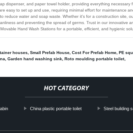
soap dispenser, and paper towel holder, providing everything necessary
easy to set up and use, requiring minimal effort for maintenance and c
to reduce water and soap waste. Whether it's for a construction site, ou
eanliness and preventing the spread of germs. Trust in our innovative an
vable Hand Wash Stations for a portable, efficient, and hygienic sol
tainer houses
,
Small Prefab House
,
Cost For Prefab Home
,
PE squa
ina
,
Garden hand washing sink
,
Roto moulding portable toilet
,
HOT CATEGORY
cabin
China plastic portable toilet
Steel building s