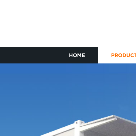
HOME
PRODUC