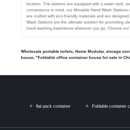
location. The stations are equipped with a water tank, 
convenience in mind, our Movable Hand Wash Stations are 
are crafted with eco-friendly materials and are designed 
Wash Stations are the ultimate solution for promoting cl
hand washing experience wherever you go. Choose our Mo
Wholesale portable toilets
,
Home Modular
,
storage con
house
,
"Foldable office container house for sale in Ch
flat pack container
Foldable container 