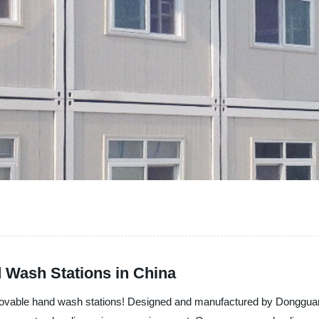
 Wash Stations in China
s - Movable hand wash stations! Designed and manufactured by Donggu