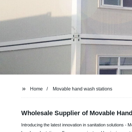
Home
Movable hand wash stations
Wholesale Supplier of Movable Hand
Introducing the latest innovation in sanitation solution