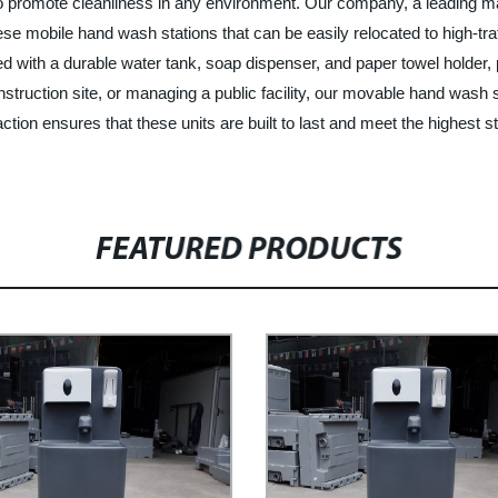
o promote cleanliness in any environment. Our company, a leading ma
ese mobile hand wash stations that can be easily relocated to high-tra
ped with a durable water tank, soap dispenser, and paper towel holder
nstruction site, or managing a public facility, our movable hand wash s
ion ensures that these units are built to last and meet the highest s
FEATURED PRODUCTS