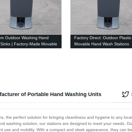
um Outdoor Washing Hand
Factory Direct: Outdoor Plastic
c Sinks | Factory-Made Movable
Movable Hand Wash Stations
ash Stations
acturer of Portable Hand Washing Units
 the perfect solution for bringing cleanliness and hygiene to any loca
nd washing solution, our stations are designed to meet your needs. 
nt use and mobility. With a compact and sleek appearance, they can be 