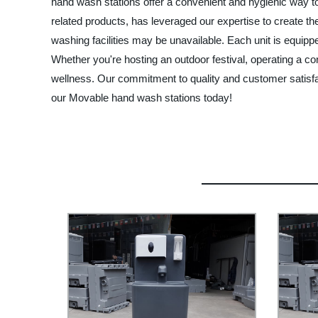
hand wash stations offer a convenient and hygienic way t
related products, has leveraged our expertise to create th
washing facilities may be unavailable. Each unit is equip
Whether you're hosting an outdoor festival, operating a co
wellness. Our commitment to quality and customer satisfact
our Movable hand wash stations today!