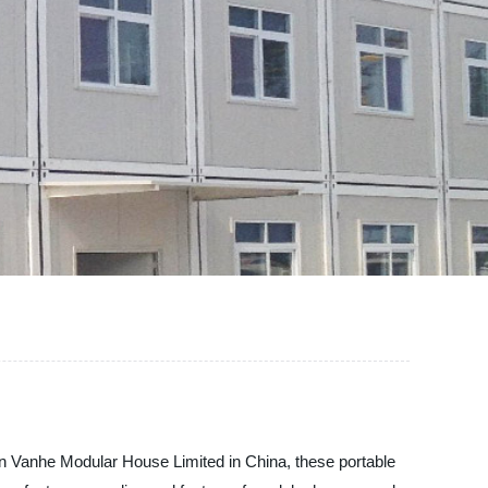
an Vanhe Modular House Limited in China, these portable