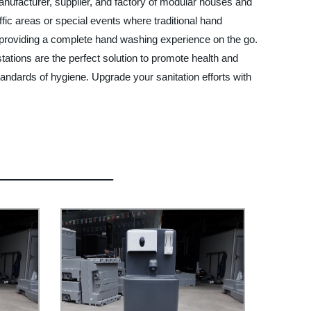
nufacturer, supplier, and factory of modular houses and
ffic areas or special events where traditional hand
, providing a complete hand washing experience on the go.
tations are the perfect solution to promote health and
tandards of hygiene. Upgrade your sanitation efforts with