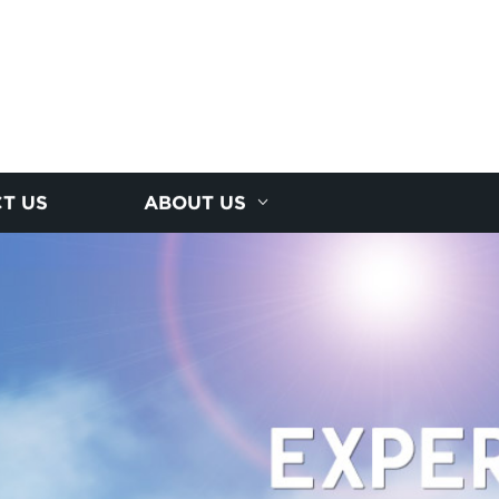
T US
ABOUT US