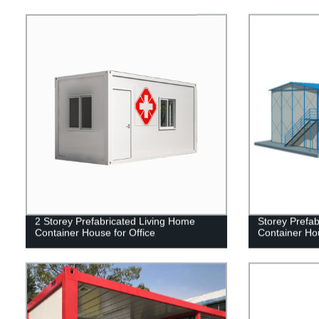
2 Storey Prefabricated Living Home
Storey Prefa
Container House for Office
Container Hou