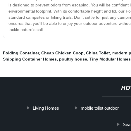
is designed to prevent odors from escaping. You will be confident 
environmental footprint. With its comfortable height and lid, our P
standard campsites or hiking trails. Don’t settle for just any camp
ensures that you'll be able to enjoy your outdoor adventure witho
tackle nature's call.
Folding Container
,
Cheap Chicken Coop
,
China Toilet
,
modern p
Shipping Container Homes
,
poultry house
,
Tiny Modular Homes
HO
Living Homes
mobile toilet outdoor
Sea