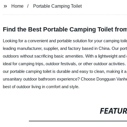
Home
Portable Camping Toilet
Find the Best Portable Camping Toilet fro
Looking for a convenient and portable solution for your camping t
leading manufacturer, supplier, and factory based in China. Our port
outdoors without sacrificing basic amenities. With a lightweight and
ideal for camping trips, outdoor festivals, or other outdoor activit
our portable camping toilet is durable and easy to clean, making it
unsanitary outdoor bathroom experience? Choose Dongguan Vanhe Mo
best of outdoor living in comfort and style.
FEATU