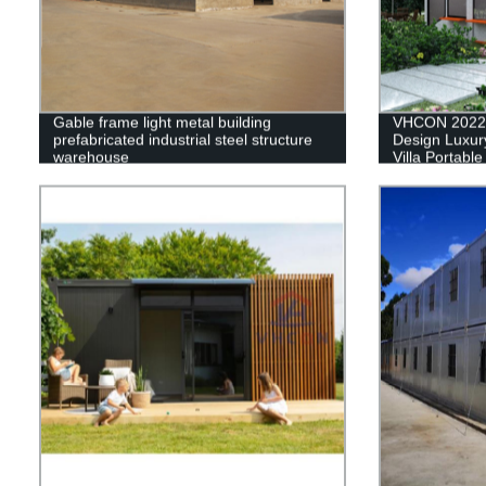
Gable frame light metal building
VHCON 2022 
prefabricated industrial steel structure
Design Luxury
warehouse
Villa Portabl
House Contai