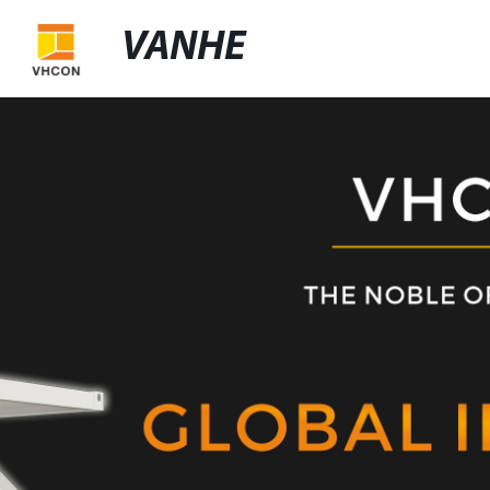
VANHE