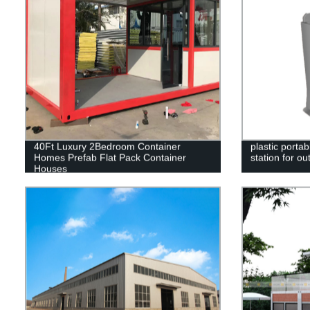
40Ft Luxury 2Bedroom Container
plastic port
Homes Prefab Flat Pack Container
station for o
Houses