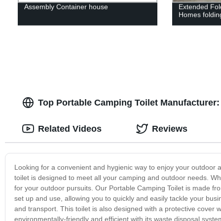
Assembly Container house
Extended Fol
Homes foldin
Top Portable Camping Toilet Manufacturer:
Related Videos
Reviews
Looking for a convenient and hygienic way to enjoy your outdoor
toilet is designed to meet all your camping and outdoor needs. Wheth
for your outdoor pursuits. Our Portable Camping Toilet is made from
set up and use, allowing you to quickly and easily tackle your busi
and transport. This toilet is also designed with a protective cover
environmentally-friendly and efficient with its waste disposal sys