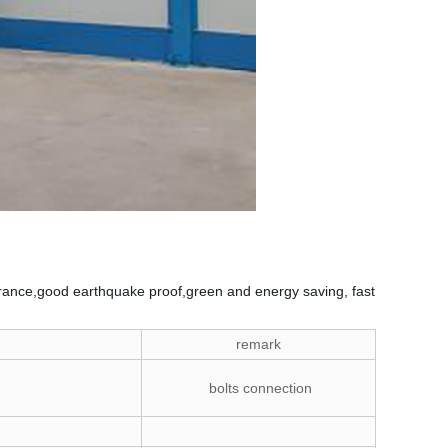
ppearance,good earthquake proof,green and energy saving, fast
remark
bolts connection