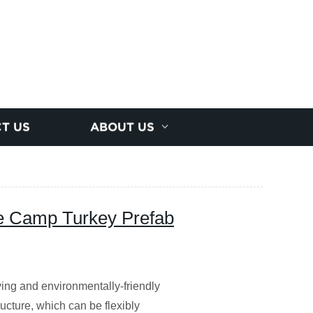
T US
ABOUT US
 Camp Turkey Prefab
ing and environmentally-friendly
ucture, which can be flexibly