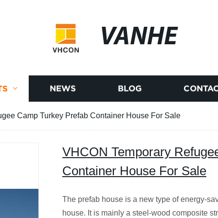
VANHE
TS
NEWS
BLOG
CONTAC
ee Camp Turkey Prefab Container House For Sale
VHCON Temporary Refugee
Container House For Sale
The prefab house is a new type of energy-sav
house. It is mainly a steel-wood composite str