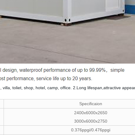
, villa, toliet, shop, hotel, camp, office. 2.Long lifespan,attractive a
Specificaion
2400x6000x2650
3000x6000x2750
0.376ppgi/0.476ppgi