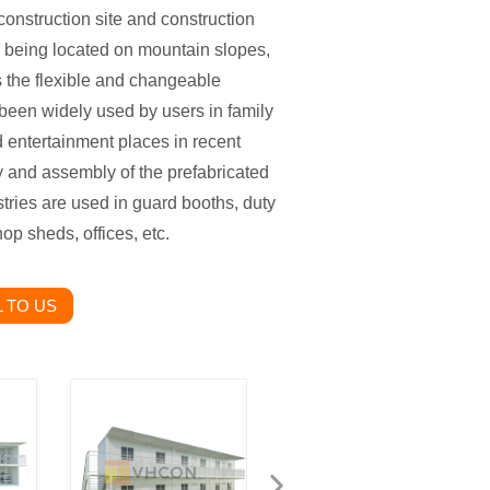
onstruction site and construction
or being located on mountain slopes,
 is the flexible and changeable
 been widely used by users in family
nd entertainment places in recent
y and assembly of the prefabricated
ustries are used in guard booths, duty
op sheds, offices, etc.
 TO US