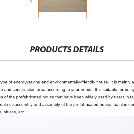
PRODUCTS DETAILS
ype of energy-saving and environmentally-friendly house. It is mainly a
e and construction area according to your needs. It is suitable for bein
res of the prefabricated house that have been widely used by users in fam
imple disassembly and assembly of the prefabricated house that it is ea
 offices, etc.