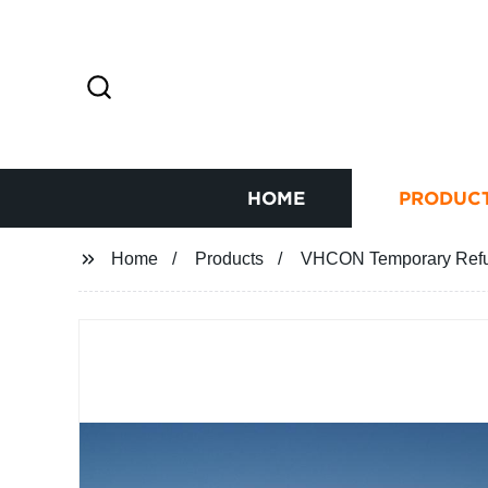
HOME
PRODUC
Home
Products
VHCON Temporary Refug