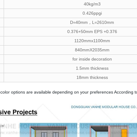
40kg/m3
0.426ppgi
D=40mm，L=2610mm
0.376+50mm EPS +0.376
1120mmx1100mm
840mmX2035mm
for inside decoration
1.5mm thickness
18mm thickness
color options are available depending on your preferences According to 