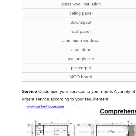
glass wool insulation
celing panel
downspout
wall panel
aluminium windows
steel door
pvc angle line
pvc carpet
MGO board
Service
Customize your services to your needs A variety of 
urgent service according to your requirement