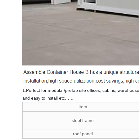
1.Perfect for modular/prefab site offices, cabins, warehouse
and easy to install etc……
Item
steel frame
roof panel