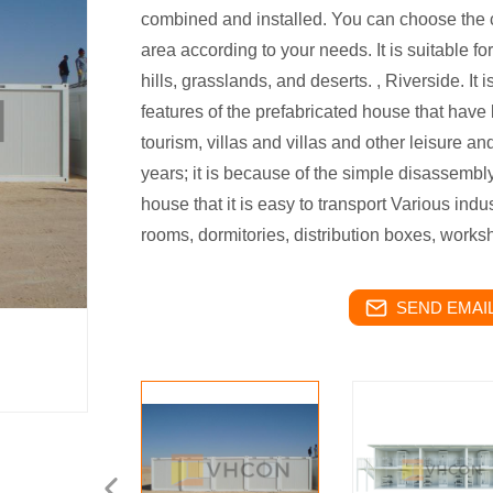
combined and installed. You can choose the c
area according to your needs. It is suitable f
hills, grasslands, and deserts. , Riverside. It
features of the prefabricated house that have
tourism, villas and villas and other leisure a
years; it is because of the simple disassembl
house that it is easy to transport Various ind
rooms, dormitories, distribution boxes, worksh
SEND EMAIL