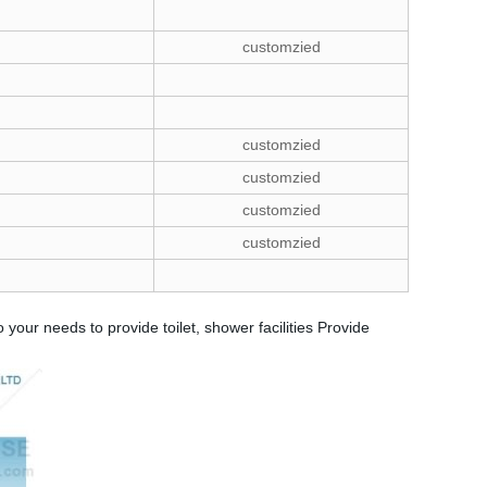
customzied
customzied
customzied
customzied
customzied
your needs to provide toilet, shower facilities Provide