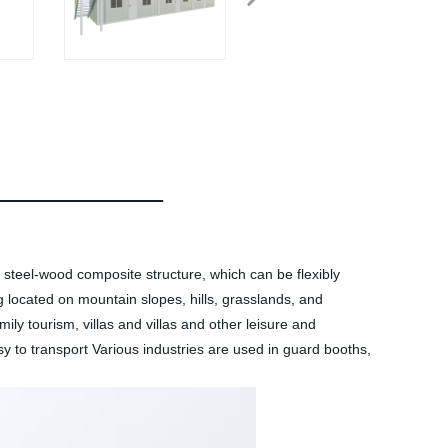
 steel-wood composite structure, which can be flexibly
g located on mountain slopes, hills, grasslands, and
ily tourism, villas and villas and other leisure and
sy to transport Various industries are used in guard booths,