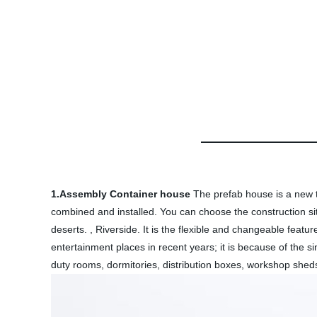
1.Assembly Container house
The prefab house is a new t
combined and installed. You can choose the construction sit
deserts. , Riverside. It is the flexible and changeable featu
entertainment places in recent years; it is because of the s
duty rooms, dormitories, distribution boxes, workshop sheds,