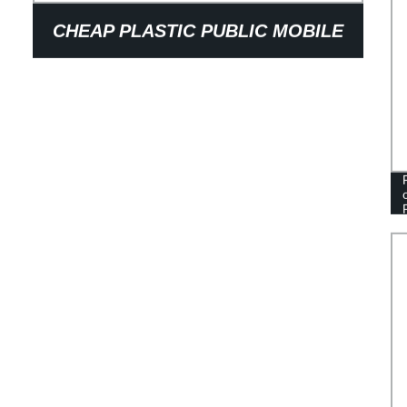
CHEAP PLASTIC PUBLIC MOBILE
SQUAT TOILET PORTABLE