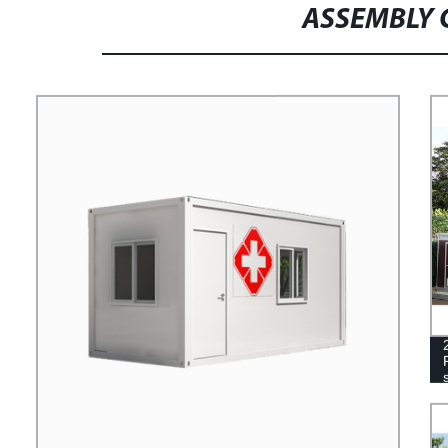
ASSEMBLY 