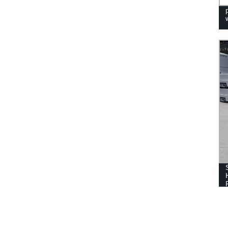
PORTABLE HAND WASH STATION