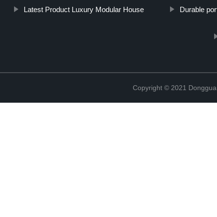
Latest Product Luxury Modular House
Durable port
Copyright © 2021 Donggua