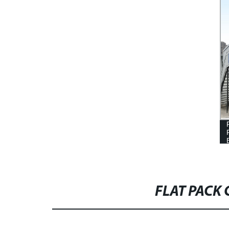
FLAT PACK