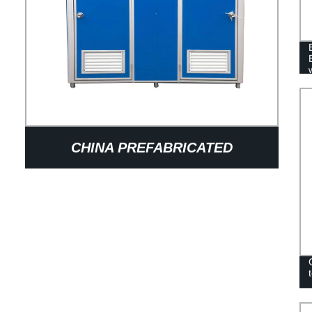
CHINA PREFABRICATED
BATHROOM DESIGN OUTDOOR
PORTABLE TOILETS MOBILE
SHOWER ROOM