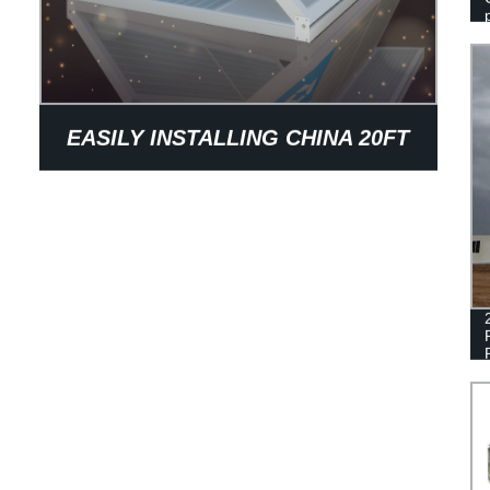
EASILY INSTALLING CHINA 20FT
OFFICE FOLDING CONTAINER
HOUSE FOR SALE