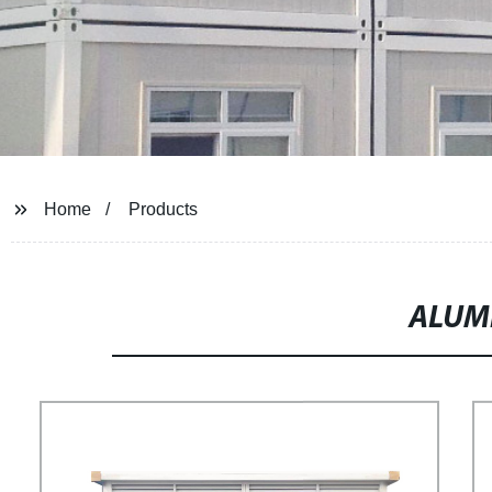
Home
Products
ALUM