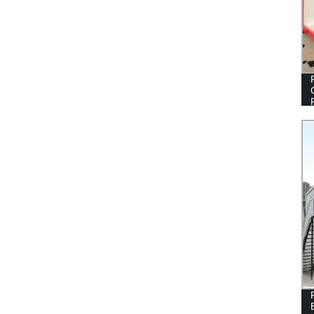
CONTAINER HOMES PREFAB FLAT
PACK CONTAINER HOUSES