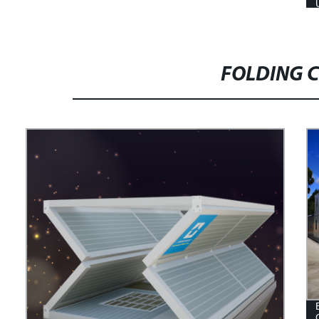
FOLDING 