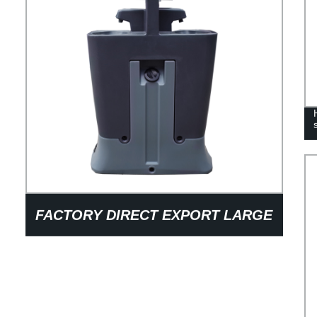
FACTORY DIRECT EXPORT LARGE
CAPACITY LIGHT WEIGHT PRE-
ENGINEERED AUTOMOTIVE