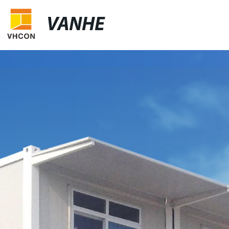
VANHE