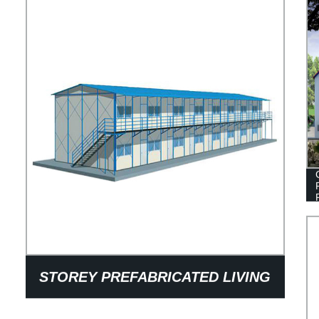
STOREY PREFABRICATED LIVING