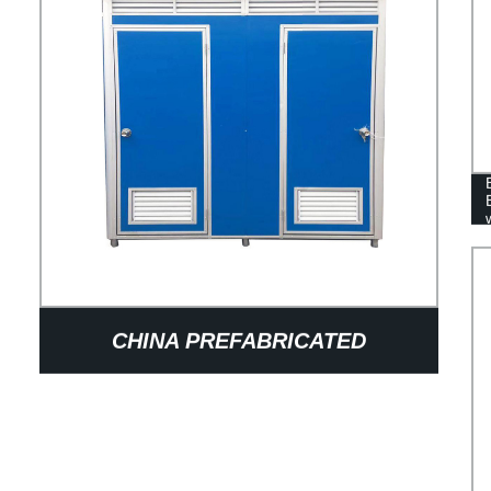
CHINA PREFABRICATED
BATHROOM DESIGN OUTDOOR
PORTABLE TOILETS MOBILE