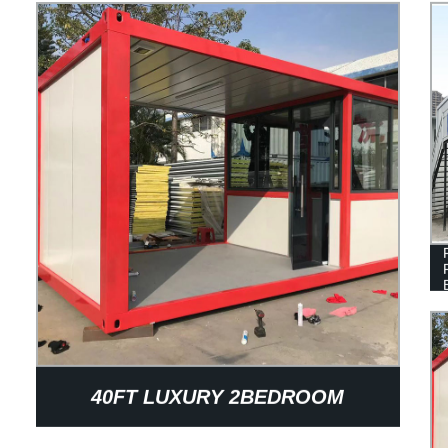
40FT LUXURY 2BEDROOM