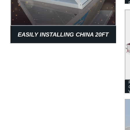
EASILY INSTALLING CHINA 20FT
OFFICE FOLDING CONTAINER
HOUSE FOR SALE