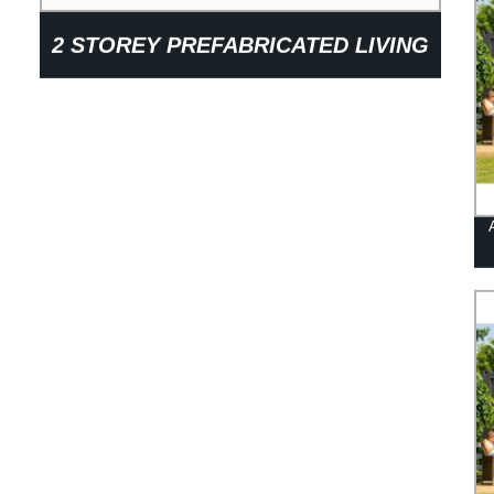
2 STOREY PREFABRICATED LIVING
HOME CONTAINER HOUSE FOR
OFFICE