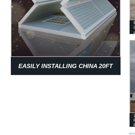
EASILY INSTALLING CHINA 20FT
OFFICE FOLDING CONTAINER
HOUSE FOR SALE