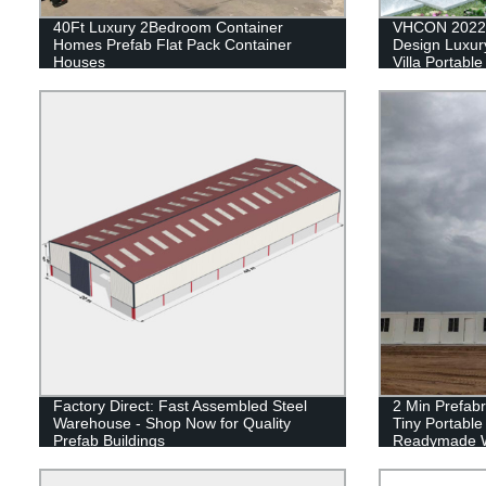
40Ft Luxury 2Bedroom Container
VHCON 2022 
Homes Prefab Flat Pack Container
Design Luxury
Houses
Villa Portabl
House Contai
Factory Direct: Fast Assembled Steel
2 Min Prefabr
Warehouse - Shop Now for Quality
Tiny Portabl
Prefab Buildings
Readymade W
Container Ca