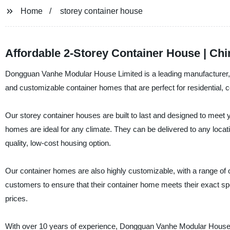
Home
storey container house
Affordable 2-Storey Container House | Ch
Dongguan Vanhe Modular House Limited is a leading manufacturer, su
and customizable container homes that are perfect for residential, c
Our storey container houses are built to last and designed to meet 
homes are ideal for any climate. They can be delivered to any locati
quality, low-cost housing option.
Our container homes are also highly customizable, with a range of 
customers to ensure that their container home meets their exact spec
prices.
With over 10 years of experience, Dongguan Vanhe Modular House L