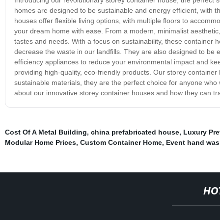
homes are designed to be sustainable and energy efficient, with t
houses offer flexible living options, with multiple floors to accomm
your dream home with ease. From a modern, minimalist aesthetic, to
tastes and needs. With a focus on sustainability, these container 
decrease the waste in our landfills. They are also designed to be e
efficiency appliances to reduce your environmental impact and kee
providing high-quality, eco-friendly products. Our storey container 
sustainable materials, they are the perfect choice for anyone who 
about our innovative storey container houses and how they can tra
Cost Of A Metal Building
,
china prefabricated house
,
Luxury Pr
Modular Home Prices
,
Custom Container Home
,
Event hand was
HO