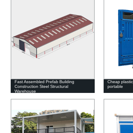
Fast Assembled Prefab Building
Cheap plastic 
Construction Steel Structural
portable
Warehouse