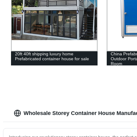
20ft 40ft shipping luxury home
China Prefab
Prefabricated container house for sale
Outdoor Porta
Room
Wholesale Storey Container House Manufa
Introducing our revolutionary storey container house, the perfect s