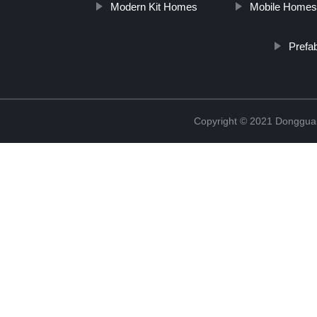
Modern Kit Homes
Mobile Home
Prefa
Copyright © 2021 Donggua