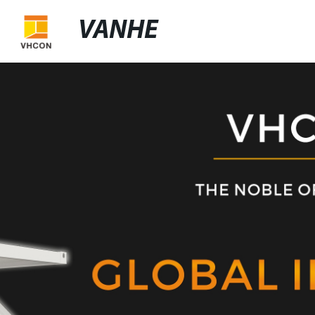
VANHE