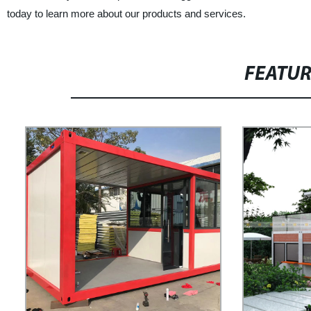
today to learn more about our products and services.
FEATU