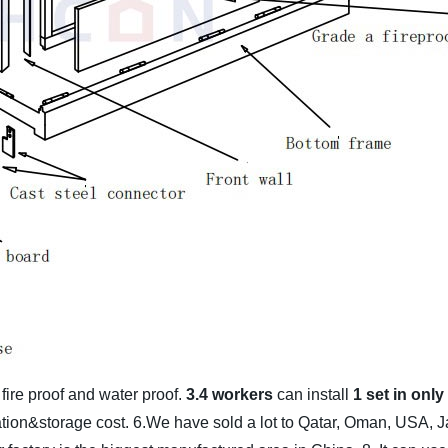
%
fire proof and water proof.
3.4 workers
can install
1 set in onl
lation&storage cost.
6.We have sold a lot to Qatar, Oman, USA, J