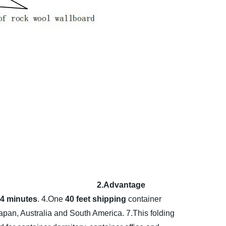
2.Advantage
y 4 minutes
.
4.One
40 feet shipping
container
apan, Australia and South America.
7.This folding