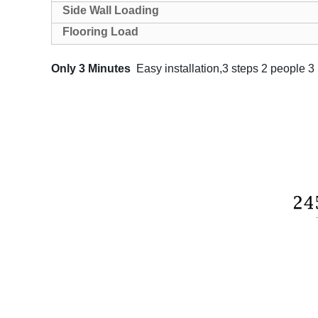
Side Wall Loading
Flooring Load
Only 3 Minutes
Easy installation,3 steps 2 people 3