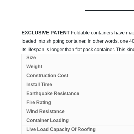
EXCLUSIVE PATENT
Foldable containers have made
loaded into shipping container. In other words, one
its lifespan is longer than flat pack container. This ki
Size
Weight
Construction Cost
Install Time
Earthquake Resistance
Fire Rating
Wind Resistance
Container Loading
Live Load Capacity Of Roofing