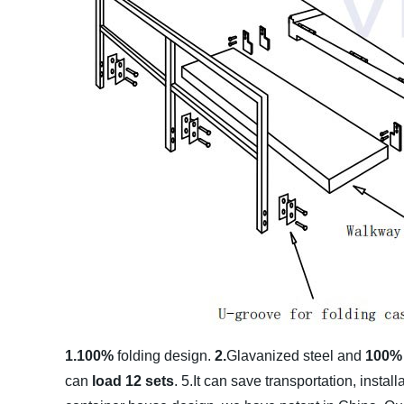
1.100%
folding design.
2.
Glavanized steel and
100
can
load 12 sets
.
5.It can save transportation, instal