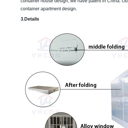
container house design, we have patent in China. Our
container apartment design.
3.Details