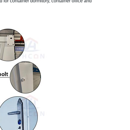
ed for container dormitory, container office and