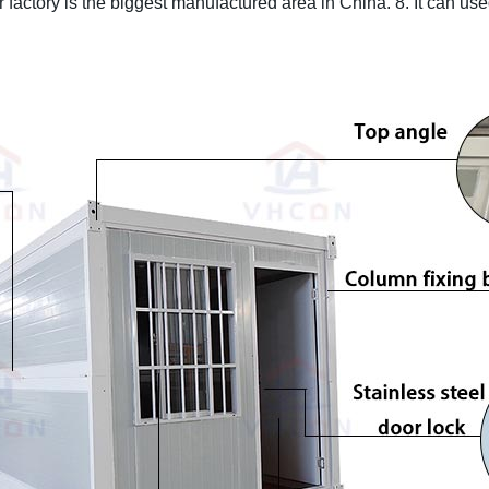
 factory is the biggest manufactured area in China.
8. It can us