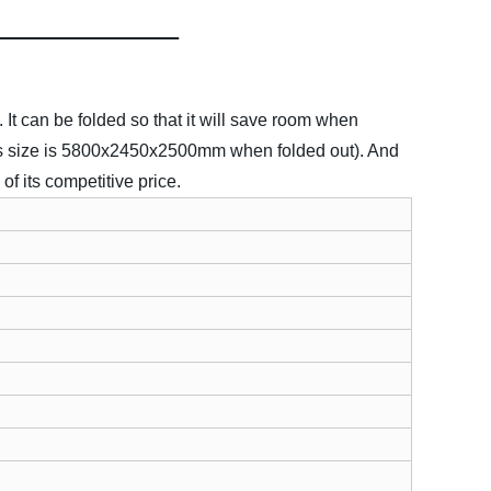
t can be folded so that it will save room when
It's size is 5800x2450x2500mm when folded out). And
of its competitive price.