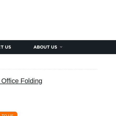
T US
ABOUT US
 Office Folding
 TO US