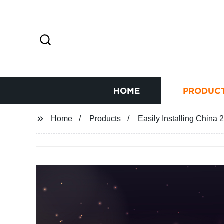
HOME
PRODUC
Home
Products
Easily Installing China