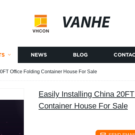
VANHE
TS
NEWS
BLOG
CONTAC
 20FT Office Folding Container House For Sale
Easily Installing China 20FT
Container House For Sale
SEND EMAIL