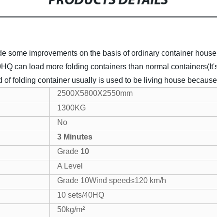
PRODUCTS DETAILS
 some improvements on the basis of ordinary container house. I
 40HQ can load more folding containers than normal containers(
nd of folding container usually is used to be living house because 
2500X5800X2550mm
1300KG
No
3 Minutes
Grade
10
A Level
Grade 10Wind speed≤120 km/h
10 sets/40HQ
50kg/m²