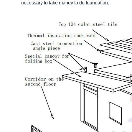
necessary to take maney to do foundation.