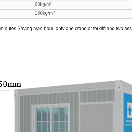
80kg/m²
150kg/m ²
 minutes
Saving man-hour: only one crane or forklift and two as