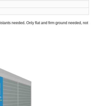
sistants needed.
Only flat and firm ground needed, not