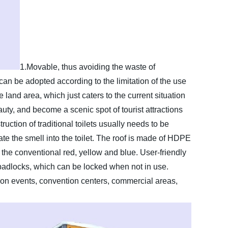
1.Movable, thus avoiding the waste of
an be adopted according to the limitation of the use
 land area, which just caters to the current situation
auty, and become a scenic spot of tourist attractions
uction of traditional toilets usually needs to be
late the smell into the toilet. The roof is made of HDPE
, the conventional red, yellow and blue. User-friendly
padlocks, which can be locked when not in use.
on events, convention centers, commercial areas,