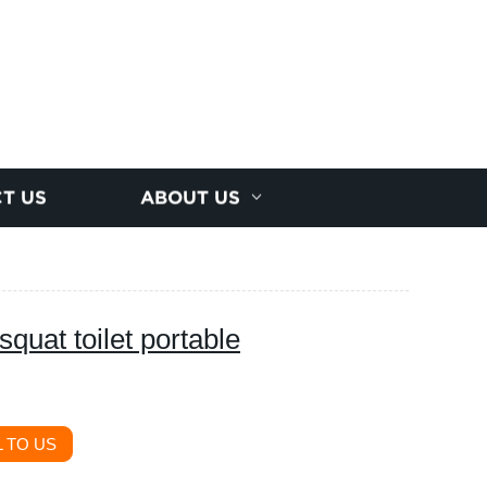
T US
ABOUT US
squat toilet portable
 TO US