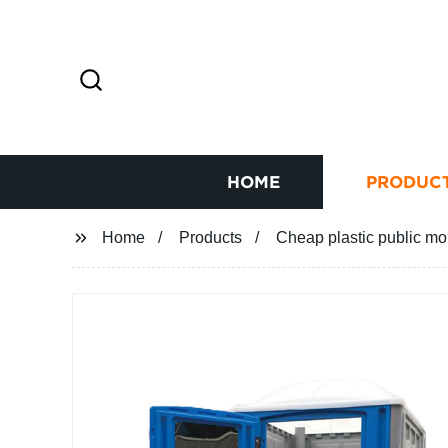
HOME
PRODUC
Home
Products
Cheap plastic public mob