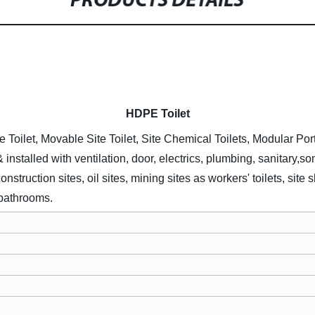
PRODUCTS DETAILS
HDPE
Toilet
e Toilet, Movable Site Toilet, Site Chemical Toilets, Modular Por
& installed with ventilation, door, electrics, plumbing, sanitary,
struction sites, oil sites, mining sites as workers' toilets, sit
 bathrooms.