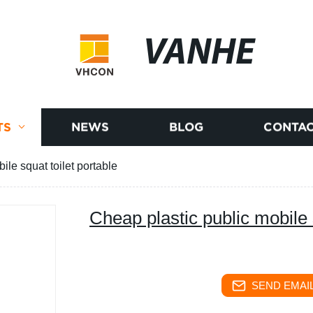
VANHE
TS
NEWS
BLOG
CONTAC
ile squat toilet portable
Cheap plastic public mobile 
SEND EMAIL