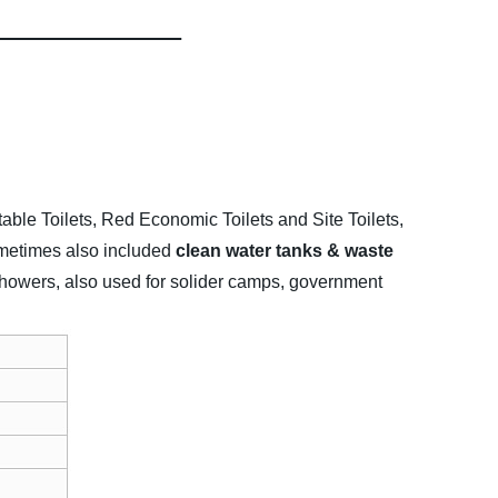
table Toilets, Red Economic Toilets and Site Toilets,
sometimes also included
clean water tanks & waste
e showers, also used for solider camps, government