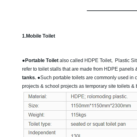
1.Mobile Toilet
●Portable Toilet
also called HDPE Toilet, Plastic Sit
refer to toilet stalls that are made from HDPE panels 
tanks.
●Such portable toilets are commonly used in con
projects & school projects as temporary site toilets &