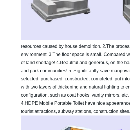
resources caused by house demolition.
2.The process
environment.
3.The floor space is small. Compared with
of land shortage!
4.Beautiful and generous, on the basi
and park communities!
5. Significantly save manpower
selected, purchased, constructed, completed, put into 
with two layers of thickening and natural lighting to ensu
configuration, such as coat hooks, vanity mirrors, etc.
4.HDPE Mobile Portable Toilet have nice appearance
tourist attractions, subway stations, construction sites