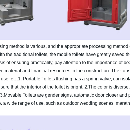
ing method is various, and the appropriate processing method c
 the traditional toilets, the mobile toilets have greatly saved the
s of ensuring practicality, pay attention to the importance of be
, material and financial resources in the construction. The constr
use, etc.
1. Portable Toilets flushing has a spring valve, can iso
re that the interior of the toilet is bright.
2.The color is diverse
3.Movable Toilets are gender signs, automatic door closer and 
, a wide range of use, such as outdoor wedding scenes, marath
.