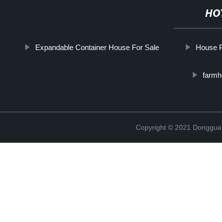
HO
Expandable Container House For Sale
House P
farmh
Copyright © 2021 Donggua