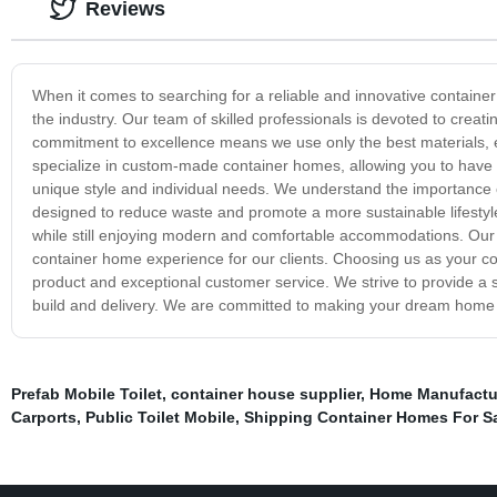
Reviews
When it comes to searching for a reliable and innovative containe
the industry. Our team of skilled professionals is devoted to creati
commitment to excellence means we use only the best materials, 
specialize in custom-made container homes, allowing you to have fu
unique style and individual needs. We understand the importance o
designed to reduce waste and promote a more sustainable lifestyle
while still enjoying modern and comfortable accommodations. Our te
container home experience for our clients. Choosing us as your c
product and exceptional customer service. We strive to provide a s
build and delivery. We are committed to making your dream home a
Prefab Mobile Toilet
,
container house supplier
,
Home Manufactu
Carports
,
Public Toilet Mobile
,
Shipping Container Homes For S