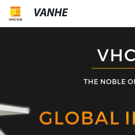
VANHE