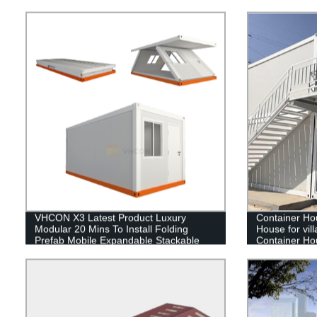
Kenya
VHCON X3 Latest Product Luxury
Container Ho
Modular 20 Mins To Install Folding
House for villa
Prefab Mobile Expandable Stackable
Container Ho
Foldable Container House
container ho