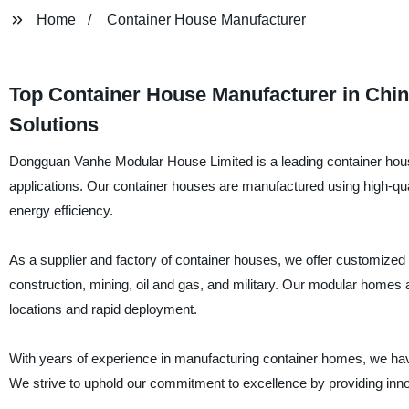
Home
Container House Manufacturer
Top Container House Manufacturer in Chin
Solutions
Dongguan Vanhe Modular House Limited is a leading container house
applications. Our container houses are manufactured using high-qual
energy efficiency.
As a supplier and factory of container houses, we offer customized s
construction, mining, oil and gas, and military. Our modular homes 
locations and rapid deployment.
With years of experience in manufacturing container homes, we have 
We strive to uphold our commitment to excellence by providing innov