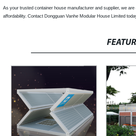
As your trusted container house manufacturer and supplier, we are d
affordability. Contact Dongguan Vanhe Modular House Limited today
FEATU