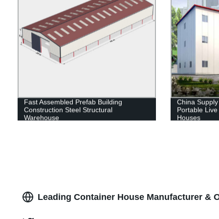
Fast Assembled Prefab Building
China Supply
Construction Steel Structural
Portable Liv
Warehouse
Houses
Leading Container House Manufacturer & O