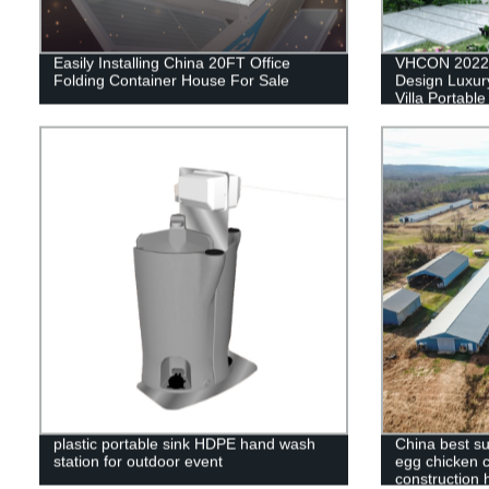
Easily Installing China 20FT Office
VHCON 2022 
Folding Container House For Sale
Design Luxury
Villa Portabl
House Contai
plastic portable sink HDPE hand wash
China best su
station for outdoor event
egg chicken c
construction 