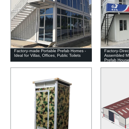
Factory-made Portable Prefab Homes -
Factory-Direc
Ideal for Villas, Offices, Public Toilets
Assembled M
Prefab Hous