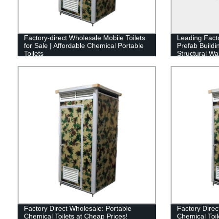
Factory-direct Wholesale Mobile Toilets
Leading Fact
for Sale | Affordable Chemical Portable
Prefab Buildi
Toilets
Structural W
Factory Direct Wholesale: Portable
Factory Direc
Chemical Toilets at Cheap Prices!
Chemical Toil