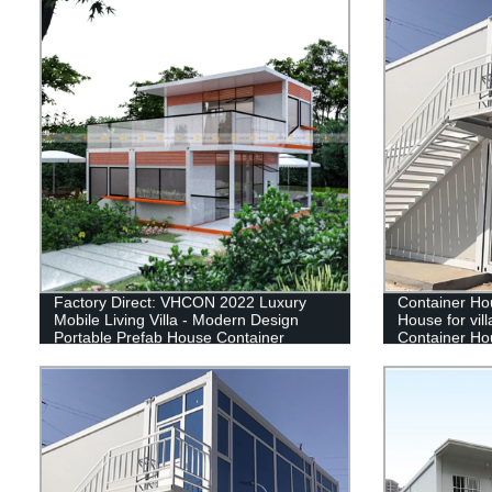
Factory Direct: VHCON 2022 Luxury
Container Ho
Mobile Living Villa - Modern Design
House for villa
Portable Prefab House Container
Container Ho
container ho