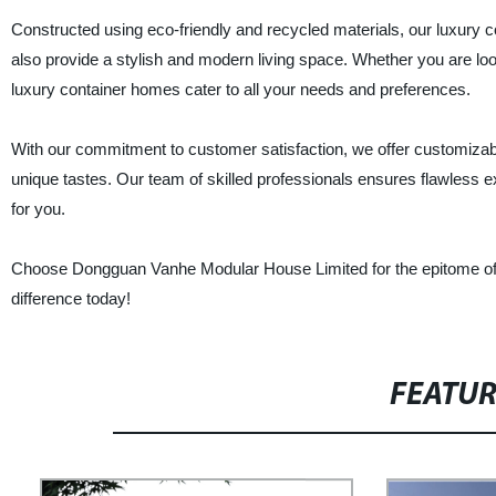
Constructed using eco-friendly and recycled materials, our luxury c
also provide a stylish and modern living space. Whether you are loo
luxury container homes cater to all your needs and preferences.
With our commitment to customer satisfaction, we offer customizabl
unique tastes. Our team of skilled professionals ensures flawless ex
for you.
Choose Dongguan Vanhe Modular House Limited for the epitome of lux
difference today!
FEATU