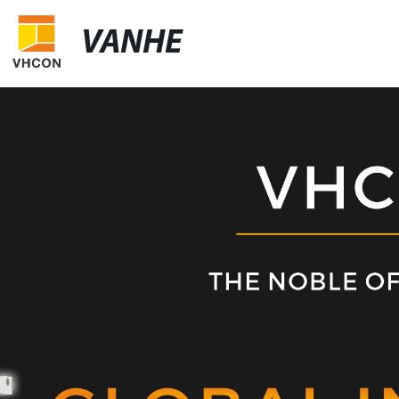
VANHE