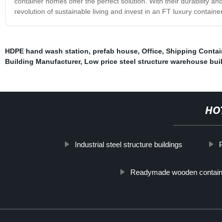
container homes offer the perfect solution. With their durability an
revolution of sustainable living and invest in an FT luxury contain
HDPE hand wash station
,
prefab house
,
Office
,
Shipping Contai
Building Manufacturer
,
Low price steel structure warehouse bui
HO
Industrial steel structure buildings
Readymade wooden contain