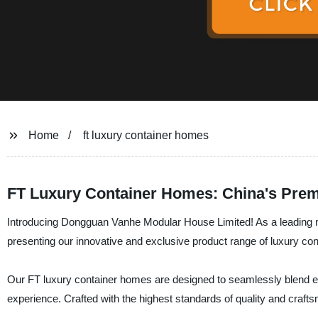
Home
ft luxury container homes
FT Luxury Container Homes: China's Prem
Introducing Dongguan Vanhe Modular House Limited! As a leading ma
presenting our innovative and exclusive product range of luxury co
Our FT luxury container homes are designed to seamlessly blend ele
experience. Crafted with the highest standards of quality and craf