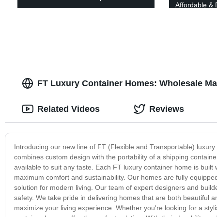
Affordable & 
Today!
FT Luxury Container Homes: Wholesale Ma
Related Videos
Reviews
Introducing our new line of FT (Flexible and Transportable) luxur
combines custom design with the portability of a shipping containe
available to suit any taste. Each FT luxury container home is built 
maximum comfort and sustainability. Our homes are fully equipped
solution for modern living. Our team of expert designers and builde
safety. We take pride in delivering homes that are both beautiful an
maximize your living experience. Whether you're looking for a styl