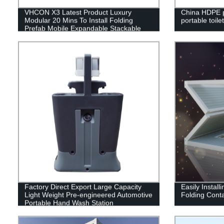
VHCON X3 Latest Product Luxury
China HDPE p
Modular 20 Mins To Install Folding
portable toilet
Prefab Mobile Expandable Stackable
Foldable Container House
Factory Direct Export Large Capacity
Easily Instal
Light Weight Pre-engineered Automotive
Folding Cont
Portable Hand Wash Station