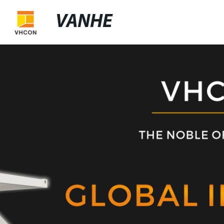
VANHE