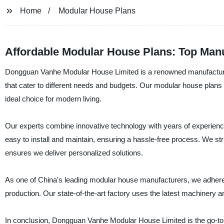
Home
Modular House Plans
Affordable Modular House Plans: Top Manu
Dongguan Vanhe Modular House Limited is a renowned manufacturer
that cater to different needs and budgets. Our modular house plans 
ideal choice for modern living.
Our experts combine innovative technology with years of experience
easy to install and maintain, ensuring a hassle-free process. We st
ensures we deliver personalized solutions.
As one of China's leading modular house manufacturers, we adhere t
production. Our state-of-the-art factory uses the latest machinery a
In conclusion, Dongguan Vanhe Modular House Limited is the go-to 