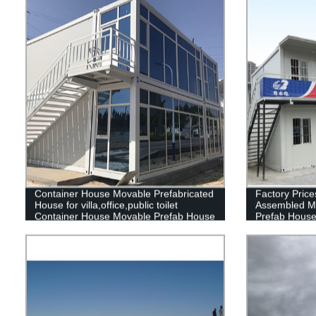
Container House Movable Prefabricated
Factory Price
House for villa,office,public toilet
Assembled M
Container House Movable Prefab House
Prefab Hous
container home