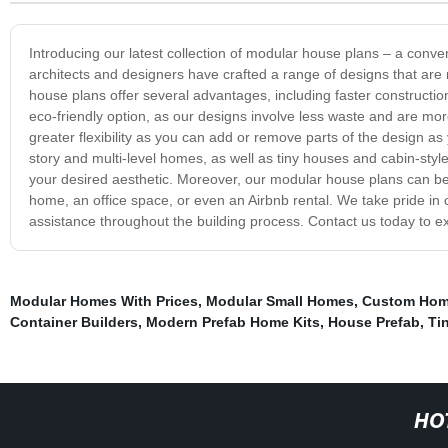
Introducing our latest collection of modular house plans – a conve
architects and designers have crafted a range of designs that are
house plans offer several advantages, including faster construction
eco-friendly option, as our designs involve less waste and are mo
greater flexibility as you can add or remove parts of the design as 
story and multi-level homes, as well as tiny houses and cabin-style r
your desired aesthetic. Moreover, our modular house plans can be 
home, an office space, or even an Airbnb rental. We take pride in 
assistance throughout the building process. Contact us today to 
Modular Homes With Prices
,
Modular Small Homes
,
Custom Ho
Container Builders
,
Modern Prefab Home Kits
,
House Prefab
,
Ti
HO