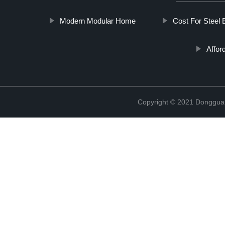
Modern Modular Home
Cost For Steel 
Affor
Copyright © 2021 Donggua