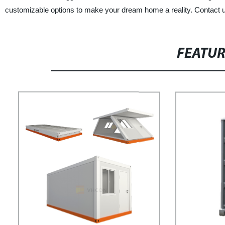
customizable options to make your dream home a reality. Contact u
FEATU