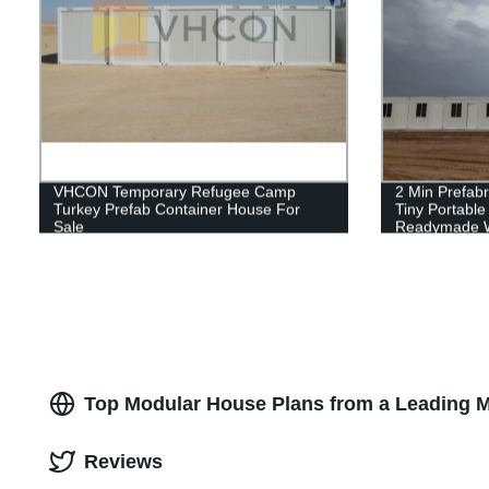
VHCON Temporary Refugee Camp
2 Min Prefabr
Turkey Prefab Container House For
Tiny Portabl
Sale
Readymade W
Container Ca
Top Modular House Plans from a Leading M
Reviews