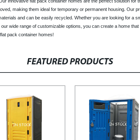
 Our innovative flat pack container homes are the perfect solution for 
ed, making them ideal for temporary or permanent housing. Our prefa
 materials and can be easily recycled. Whether you are looking for 
 our wide range of customizable options, you can create a home that
 flat pack container homes!
FEATURED PRODUCTS