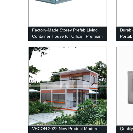
Factory-Made Storey Prefab Living
Durabl
Container House for Office | Premium
Portabl
Quality
Manufa
VHCON 2022 New Product Modern
Qualit