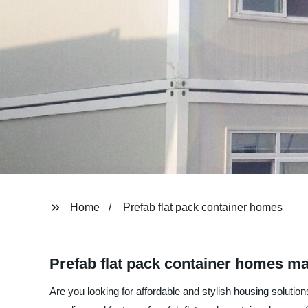
Home
Prefab flat pack container homes
Prefab flat pack container homes ma
Are you looking for affordable and stylish housing solut