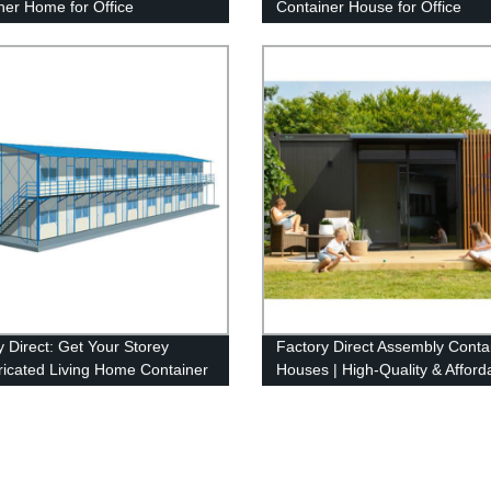
ner Home for Office
Container House for Office
y Direct: Get Your Storey
Factory Direct Assembly Conta
ricated Living Home Container
Houses | High-Quality & Afford
for Office Today!