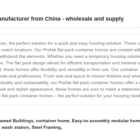
anufacturer from China - wholesale and supply
mes, the perfect solution for a quick and easy housing solution. These
each locations. Our Prefab flat pack container homes are created with 
nd withstand the elements. Whether you need a temporary housing soluti
on. The flat pack design allows for efficient transportation and minimal
 these homes offer flexibility and versatility in their use. Our contain
needs and preferences. From size and layout to interior finishes and am
ticality and sustainability, our Prefab flat pack container homes offer 
leek and stylish appearance, these homes are sure to make a statemen
b flat pack container homes – the perfect solution for your housing need
ramed Buildings
,
container home
,
Easy-to-assembly modular hom
d wash station
,
Steel Framing
,