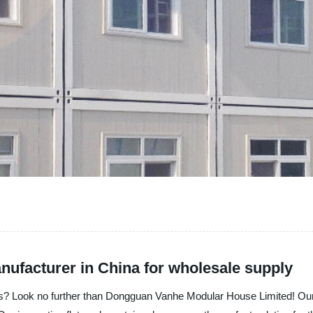
nufacturer in China for wholesale supply
ions? Look no further than Dongguan Vanhe Modular House Limited! Ou