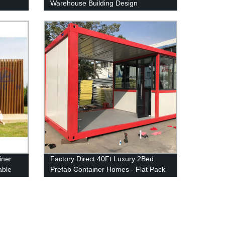
Warehouse Building Design
iner
Factory Direct 40Ft Luxury 2Bed
able
Prefab Container Homes - Flat Pack
Design