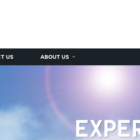
T US
ABOUT US