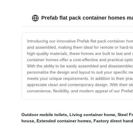
Prefab flat pack container homes m
Introducing our innovative Prefab flat pack container ho
and assembled, making them ideal for remote or hard-to-r
high-quality materials, these homes are built to last a
container homes offer a cost-effective and practical opti
With the ability to be easily assembled and disassembled,
personalize the design and layout to suit your specific 
meets your unique requirements. In addition to their prac
appreciate clean and contemporary design. With their s
convenience, flexibility, and modern appeal of our Prefa
Outdoor mobile toilets
,
Living container home
,
Steel F
house
,
Extended container homes
,
Factory direct han