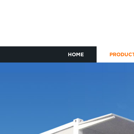
HOME
PRODUC