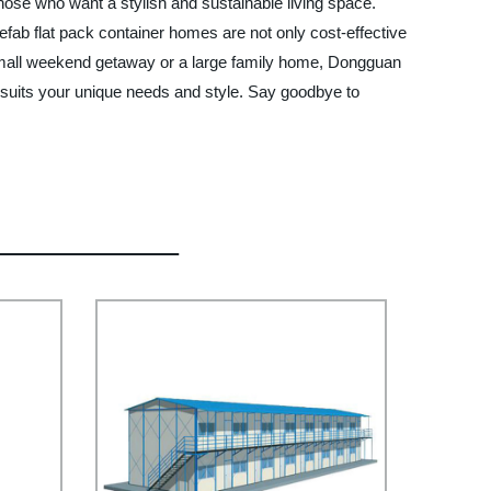
those who want a stylish and sustainable living space.
b flat pack container homes are not only cost-effective
a small weekend getaway or a large family home, Dongguan
 suits your unique needs and style. Say goodbye to