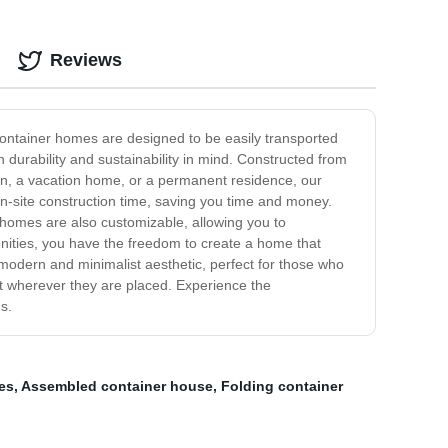
Reviews
 container homes are designed to be easily transported
durability and sustainability in mind. Constructed from
on, a vacation home, or a permanent residence, our
 on-site construction time, saving you time and money.
er homes are also customizable, allowing you to
enities, you have the freedom to create a home that
a modern and minimalist aesthetic, perfect for those who
t wherever they are placed. Experience the
s.
es
,
Assembled container house
,
Folding container