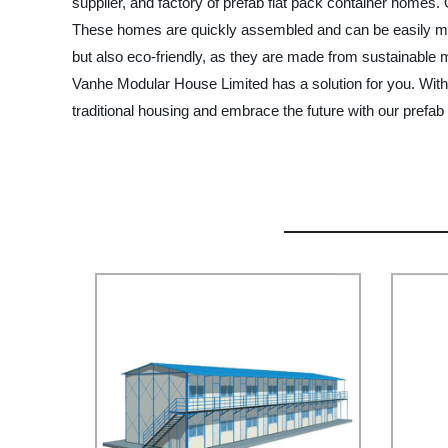
supplier, and factory of prefab flat pack container homes.
These homes are quickly assembled and can be easily mov
but also eco-friendly, as they are made from sustainable
Vanhe Modular House Limited has a solution for you. With
traditional housing and embrace the future with our prefab