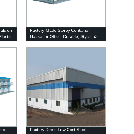
eals on
Factory-Made Storey Container
Plastic
House for Office: Durable, Stylish &
Affordable
ome
Factory Direct Low Cost Steel