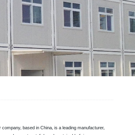
r company, based in China, is a leading manufacturer,