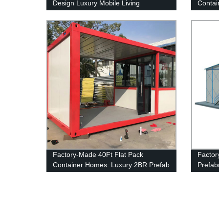
Design Luxury Mobile Living
Contai
Residential Villa Portable Folding
Home Prefab House Container
Factory-Made 40Ft Flat Pack
Factor
Container Homes: Luxury 2BR Prefab
Prefab
Houses
House 