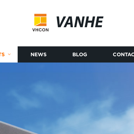
VANHE
TS
NEWS
BLOG
CONTAC