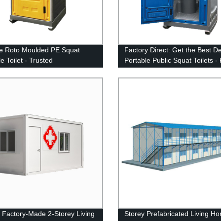
e Roto Moulded PE Squat
Factory Direct: Get the Best D
e Toilet - Trusted
Portable Public Squat Toilets - 
cturer
and Cheap!
y Factory-Made 2-Storey Living
Storey Prefabricated Living H