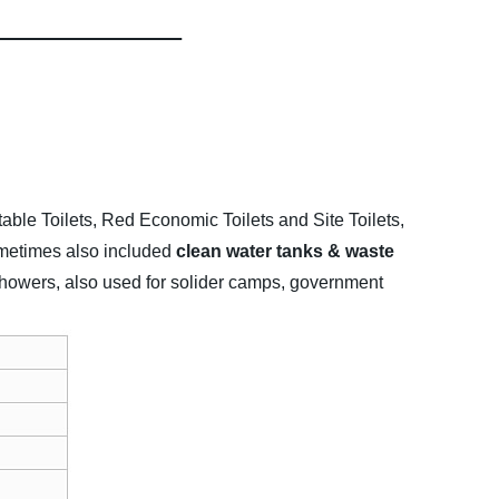
table Toilets, Red Economic Toilets and Site Toilets,
sometimes also included
clean water tanks & waste
e showers, also used for solider camps, government