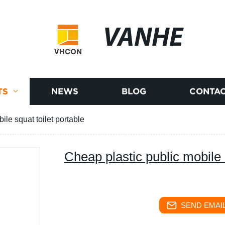
VANHE
TS
NEWS
BLOG
CONTAC
ile squat toilet portable
Cheap plastic public mobile 
SEND EMAIL