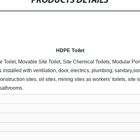
PRODUCTS DETAILS
HDPE
Toilet
e Toilet, Movable Site Toilet, Site Chemical Toilets, Modular Por
& installed with ventilation, door, electrics, plumbing, sanitary,
struction sites, oil sites, mining sites as workers' toilets, sit
 bathrooms.