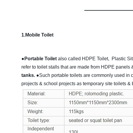
1.Mobile Toilet
●Portable Toilet
also called HDPE Toilet, Plastic Sit
refer to toilet stalls that are made from HDPE panels 
tanks.
●Such portable toilets are commonly used in con
projects & school projects as temporary site toilets &