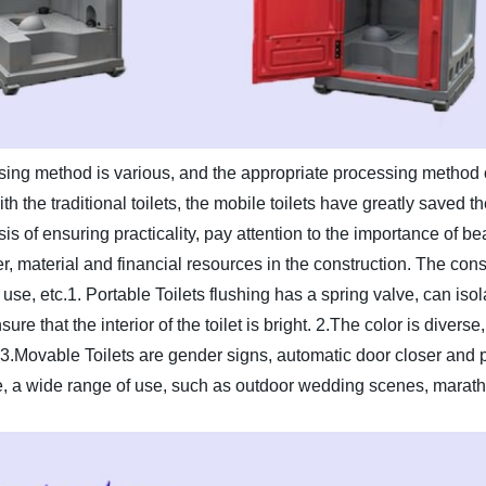
ing method is various, and the appropriate processing method c
 the traditional toilets, the mobile toilets have greatly saved the
s of ensuring practicality, pay attention to the importance of be
, material and financial resources in the construction. The constr
use, etc.
1. Portable Toilets flushing has a spring valve, can iso
re that the interior of the toilet is bright.
2.The color is diverse
3.Movable Toilets are gender signs, automatic door closer and 
, a wide range of use, such as outdoor wedding scenes, marath
.