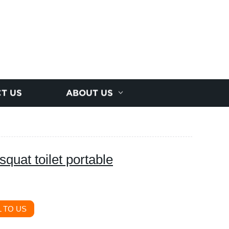
T US
ABOUT US
squat toilet portable
 TO US