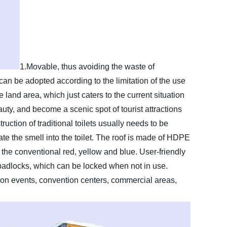
1.Movable, thus avoiding the waste of
an be adopted according to the limitation of the use
 land area, which just caters to the current situation
auty, and become a scenic spot of tourist attractions
uction of traditional toilets usually needs to be
late the smell into the toilet. The roof is made of HDPE
, the conventional red, yellow and blue. User-friendly
padlocks, which can be locked when not in use.
on events, convention centers, commercial areas,