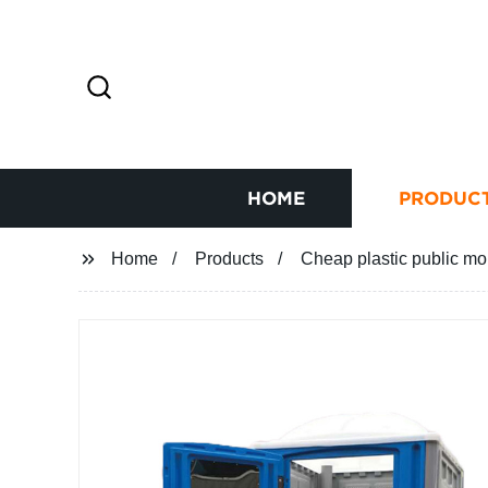
HOME
PRODUC
Home
Products
Cheap plastic public mob