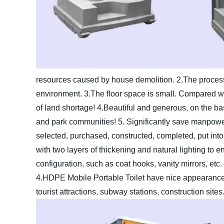
resources caused by house demolition.
2.The process
environment.
3.The floor space is small. Compared with
of land shortage!
4.Beautiful and generous, on the basi
and park communities!
5. Significantly save manpower
selected, purchased, constructed, completed, put into 
with two layers of thickening and natural lighting to ensu
configuration, such as coat hooks, vanity mirrors, etc.
4.HDPE Mobile Portable Toilet have nice appearance
tourist attractions, subway stations, construction sites