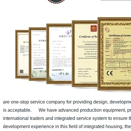
are one-stop service company for providing design, developmen
is acceptable.
We have advanced production equipment, pro
international traders and integrated service system to ensure th
development experience in this field of integrated housing, t