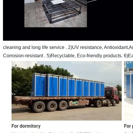
cleaning and long life service .
2)UV resistance, Antioxidant,An
Corrosion-resistant .
5)Recyclable, Eco-friendly products.
6)Ea