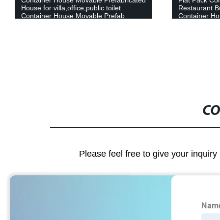
Restaurant Buildings Prefab Shipping
Tiny Portabl
Container House Mobile House
Readymade W
Container Ca
CO
Please feel free to give your inquiry