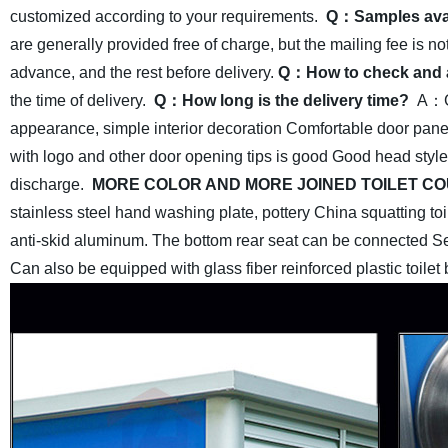
customized according to your requirements.
Q：Samples ava
are generally provided free of charge, but the mailing fee is no
advance, and the rest before delivery.
Q：How to check and 
the time of delivery.
Q：How long is the delivery time?
A：Ge
appearance, simple interior
decoration Comfortable door pane
with logo and other door opening tips is good Good head style
discharge.
MORE COLOR AND MORE JOINED TOILET CO
stainless steel hand washing plate, pottery China squatting toil
anti-skid aluminum. The bottom rear seat can be connected Sew
Can also be equipped with glass fiber reinforced plastic toilet