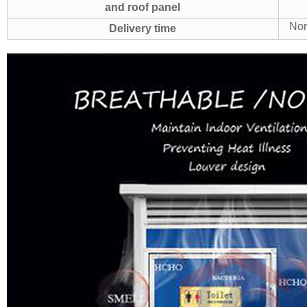
and roof panel
Nor
Delivery time