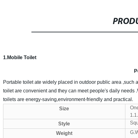
PRODU
1.Mobile Toilet
P
Portable toilet ate widely placed in outdoor public area ,such 
toilet are convenient and they can meet people's daily needs 
toilets are energy-saving,environment-friendly and practical.
One
Size
1.1
Squa
Style
G.
Weight