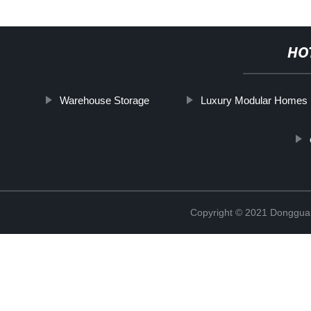
HO
Warehouse Storage
Luxury Modular Homes
Copyright © 2021 Donggua