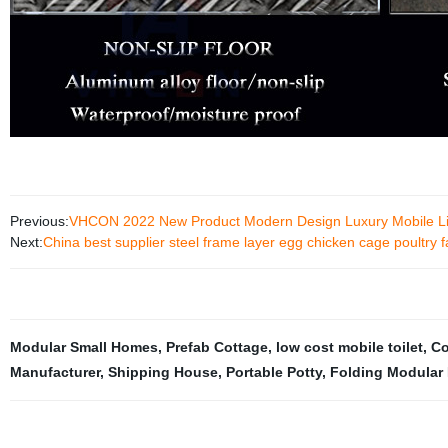
Previous:
VHCON 2022 New Product Modern Design Luxury Mobile Livi
Next:
China best supplier steel frame layer egg chicken cage poultry 
Modular Small Homes
,
Prefab Cottage
,
low cost mobile toilet
,
Co
Manufacturer
,
Shipping House
,
Portable Potty
,
Folding Modular