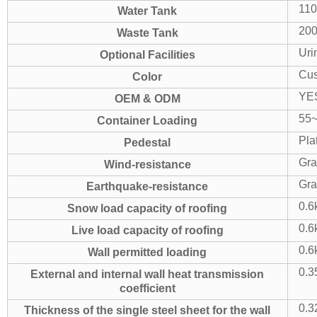
11
Water Tank
20
Waste Tank
Uri
Optional Facilities
Cus
Color
YE
OEM & ODM
55~
Container Loading
Pla
Pedestal
Gra
Wind-resistance
Gra
Earthquake-resistance
0.6
Snow load capacity of roofing
0.6
Live load capacity of roofing
0.6
Wall permitted loading
0.3
External and internal wall heat transmission
coefficient
0.3
Thickness of the single steel sheet for the wall