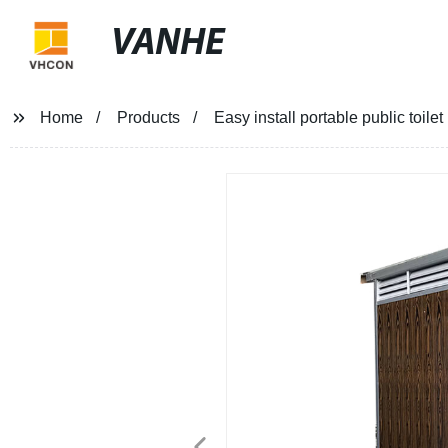
VANHE
Home
Products
Easy install portable public toi