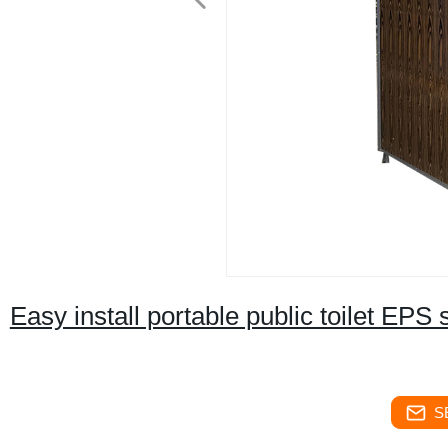
Easy install portable public toilet EP
S