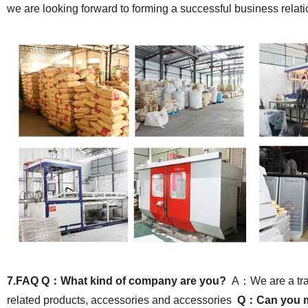
we are looking forward to forming a successful business relati
7.FAQ
Q：What kind of company are you?
A：We are a trad
related products, accessories and accessories
Q：Can you ma