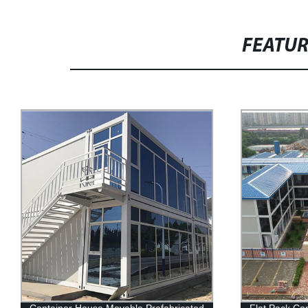
FEATU
Flat Pack Container House Modular
2 Min Prefab