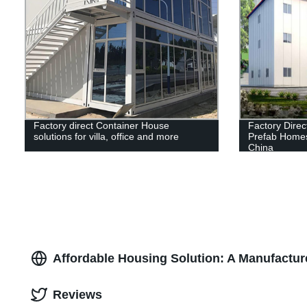
Factory direct Container House
Factory Direc
solutions for villa, office and more
Prefab Homes
China
Affordable Housing Solution: A Manufactur
Reviews