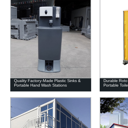
Quality Factory-Made Plastic Sinks &
Durable Roto
Portable Hand Wash Stations
Portable Toil