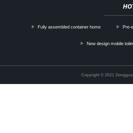
HO
Fully assembled container home
Pre-e
New design mobile toile
Copyright © 2021 Donggua