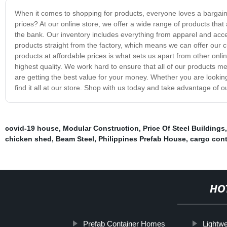
When it comes to shopping for products, everyone loves a bargain
prices? At our online store, we offer a wide range of products that 
the bank. Our inventory includes everything from apparel and acce
products straight from the factory, which means we can offer our 
products at affordable prices is what sets us apart from other onlin
highest quality. We work hard to ensure that all of our products m
are getting the best value for your money. Whether you are looking
find it all at our store. Shop with us today and take advantage of o
covid-19 house
,
Modular Construction
,
Price Of Steel Buildings
chicken shed
,
Beam Steel
,
Philippines Prefab House
,
cargo con
HO
Prefab Container Homes
Lightwe