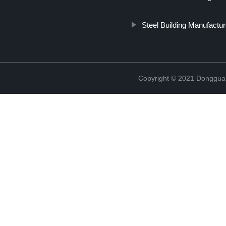
Steel Building Manufactur
Copyright © 2021 Donggua