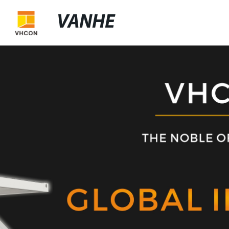
VANHE