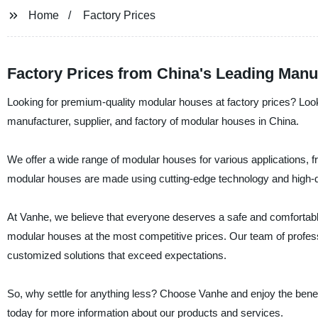
Home
Factory Prices
Factory Prices from China's Leading Manuf
Looking for premium-quality modular houses at factory prices? Lo
manufacturer, supplier, and factory of modular houses in China.
We offer a wide range of modular houses for various applications, fr
modular houses are made using cutting-edge technology and high-qual
At Vanhe, we believe that everyone deserves a safe and comfortabl
modular houses at the most competitive prices. Our team of professi
customized solutions that exceed expectations.
So, why settle for anything less? Choose Vanhe and enjoy the benefit
today for more information about our products and services.