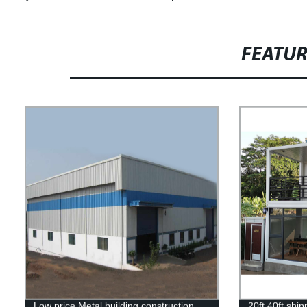
FEATU
Low price Metal building construction
20ft 40ft shi