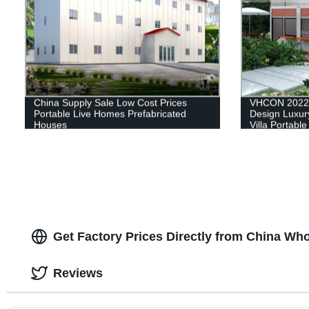
China Supply Sale Low Cost Prices
VHCON 2022 
Portable Live Homes Prefabricated
Design Luxury
Houses
Villa Portabl
House Contai
Get Factory Prices Directly from China Who
Reviews