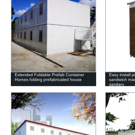
Extended Foldable Prefab Container
Easy install p
Homes folding prefabricated house
sandwich mad
sanitary