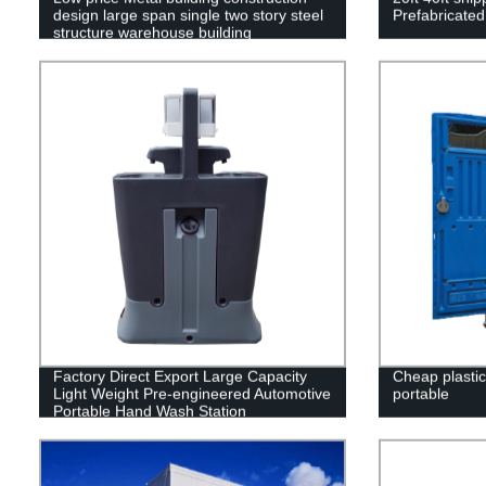
design large span single two story steel
Prefabricated
structure warehouse building
Factory Direct Export Large Capacity
Cheap plastic 
Light Weight Pre-engineered Automotive
portable
Portable Hand Wash Station