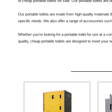
of cheap portable toilets for sale. Our portable toilets are
Our portable toilets are made from high-quality materials 
specific needs. We also offer a range of accessories such
Whether you're looking for a portable toilet for use at a
quality, cheap portable toilets are designed to meet your