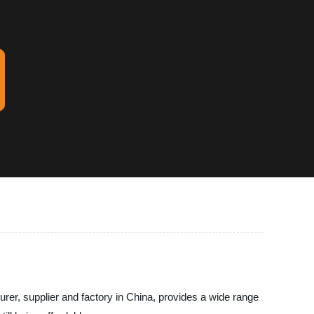
rer, supplier and factory in China, provides a wide range