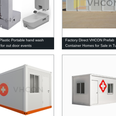
lastic Portable hand wash
Factory Direct VHCON Prefab
 for out door events
Container Homes for Sale in T
Refugee Camps