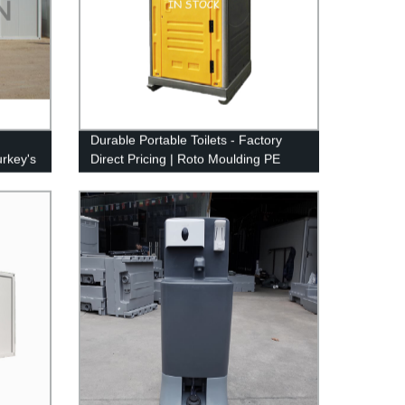
Durable Portable Toilets - Factory
urkey's
Direct Pricing | Roto Moulding PE
Squat Plastic