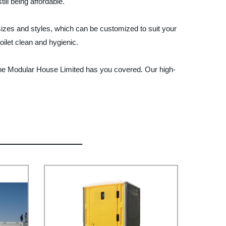
ill being affordable.
 sizes and styles, which can be customized to suit your
ilet clean and hygienic.
Vanhe Modular House Limited has you covered. Our high-