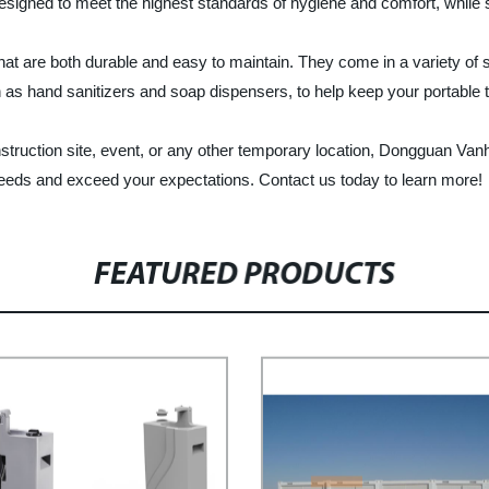
 designed to meet the highest standards of hygiene and comfort, while st
that are both durable and easy to maintain. They come in a variety of
 as hand sanitizers and soap dispensers, to help keep your portable to
 construction site, event, or any other temporary location, Dongguan 
 needs and exceed your expectations. Contact us today to learn more!
FEATURED PRODUCTS