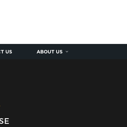
T US
ABOUT US