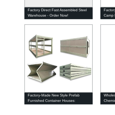
Factory Direct Fast Assembled Steel
Factor
Warehouse - Order Now!
Camp F
Quick 
Factory-Made New Style Prefab
Wholes
Furnished Container Houses:
Chemic
Compact Living Solutions
Portab
For Sa