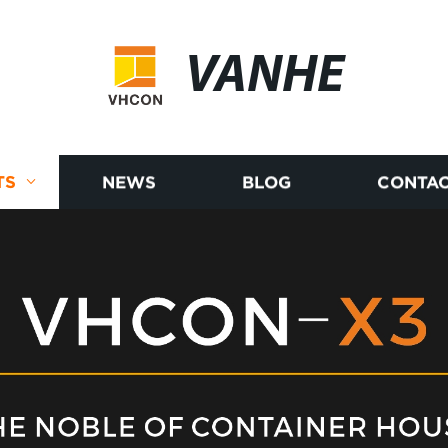
VANHE
TS
NEWS
BLOG
CONTAC