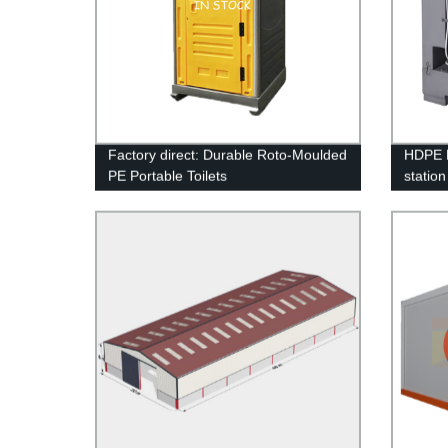
Factory direct: Durable Roto-Moulded
HDPE P
PE Portable Toilets
station