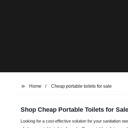
Home
Cheap portable toilets for sale
Shop Cheap Portable Toilets for Sal
Looking for a cost-effective solution for your sanitation