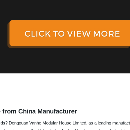
e from China Manufacturer
 needs? Dongguan Vanhe Modular House Limited, as a leading manufactu