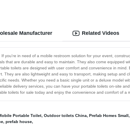
holesale Manufacturer
Related Videos
e! If you're in need of a mobile restroom solution for your event, constru
als that are durable and easy to maintain. They also come equipped wit
rtable toilets are designed with user comfort and convenience in mind. Ea
t. They are also lightweight and easy to transport, making setup and cl
pecific needs. Whether you need a basic single unit or a deluxe model wi
liable delivery services, you can have your portable toilets on-site and 
able toilets for sale today and enjoy the convenience and comfort of a
Mobile Portable Toilet
,
Outdoor toilets China
,
Prefab Homes Small
ce
,
prefab house
,