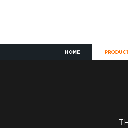
HOME
PRODUC