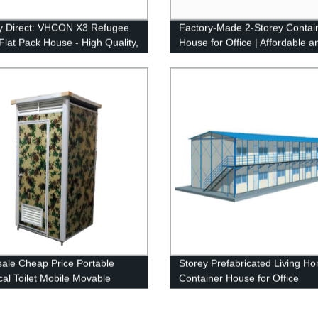
y Direct: VHCON X3 Refugee
Factory-Made 2-Storey Contai
lat Pack House - High Quality,
House for Office | Affordable a
Assemble & Affordable Prices
Durable Living Solution
ale Cheap Price Portable
Storey Prefabricated Living H
al Toilet Mobile Movable
Container House for Office
le Toilet Cabin Movable Toilets
le