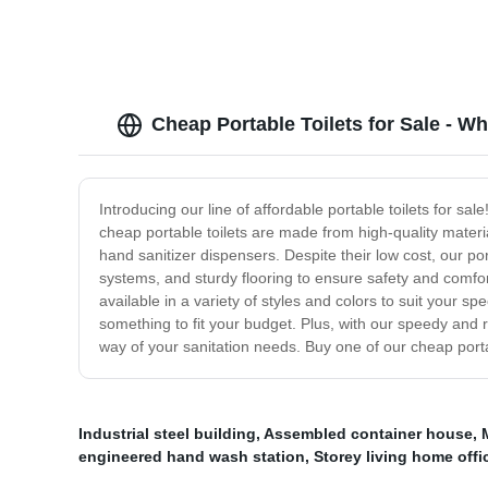
Cheap Portable Toilets for Sale - W
Introducing our line of affordable portable toilets for sal
cheap portable toilets are made from high-quality materi
hand sanitizer dispensers. Despite their low cost, our po
systems, and sturdy flooring to ensure safety and comfor
available in a variety of styles and colors to suit your s
something to fit your budget. Plus, with our speedy and re
way of your sanitation needs. Buy one of our cheap port
Industrial steel building
,
Assembled container house
,
engineered hand wash station
,
Storey living home offi