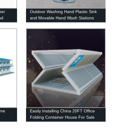
ner
Outdoor Washing Hand Plastic Sink
nd
and Movable Hand Wash Stations
ome
Easily Installing China 20FT Office
Folding Container House For Sale