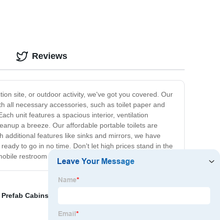
Reviews
ction site, or outdoor activity, we've got you covered. Our
h all necessary accessories, such as toilet paper and
ch unit features a spacious interior, ventilation
eanup a breeze. Our affordable portable toilets are
th additional features like sinks and mirrors, we have
ready to go in no time. Don't let high prices stand in the
 mobile restroom wherever you go!
,
Prefab Cabins For Sale
,
portable accommodation
,
Pre-