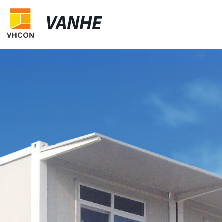
VANHE