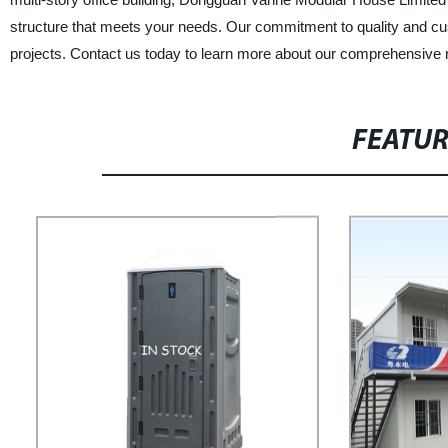
structure that meets your needs. Our commitment to quality and custo
projects. Contact us today to learn more about our comprehensive ran
FEATU