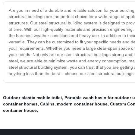
Are you in need of a durable and reliable solution for your buildin
structural buildings are the perfect choice for a wide range of appl
structures. Our steel structural building system is designed to provi
of time. With our high-quality materials and precision engineering, 
the harshest weather conditions and heavy use. In addition to their e
versatile. They can be customized to fit your specific needs and des
your requirements. Whether you need a large clear-span space or a
your needs. Not only are our steel structural buildings strong and f
steel, we are able to minimize waste and energy consumption, mak
steel structural building system, you can trust that you are getting a
anything less than the best – choose our steel structural buildings 
Outdoor plastic mobile toilet
,
Portable wash basin for outdoor 
container homes
,
Cabins
,
modern container house
,
Custom Con
container house
,