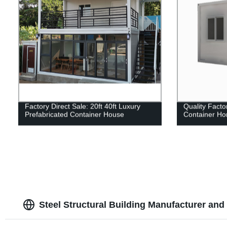
Factory Direct Sale: 20ft 40ft Luxury
Quality Facto
Prefabricated Container House
Container Hom
Steel Structural Building Manufacturer and