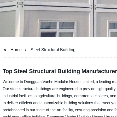
Home
Steel Structural Building
Top Steel Structural Building Manufacture
Welcome to Dongguan Vanhe Modular House Limited, a leading manufac
Our steel structural buildings are engineered to provide high-quality,
industrial facilities to agricultural buildings, commercial spaces, a
to deliver efficient and customizable building solutions that meet yo
prefabricated in our state-of-the-art facility, ensuring precision an
multi-story office building, Dongguan Vanhe Modular House Limited 