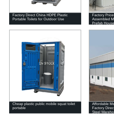
Factory Direct China HDPE Plastic
Factory Price
Portable Toilets for Outdoor Use
Assembled M
Prefab Hous
Cheap plastic public mobile squat toilet
Affordable Me
portable
Factory Direc
Steel Wareho