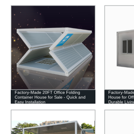
Factory-Made 20FT Office Folding
Factory-Made
Container House for Sale - Quick and
House for Off
Easy Installation
Durable Livin