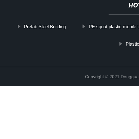
HO
Prefab Steel Building
PE squat plastic mobile t
Plasti
Copyright © 2021 Donggua