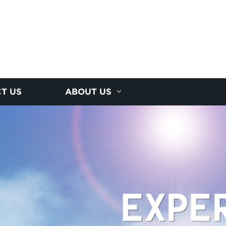
T US
ABOUT US