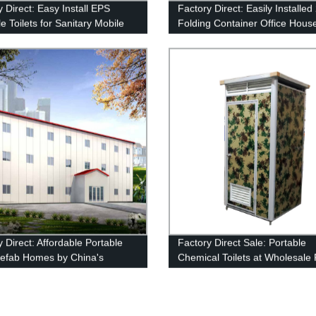
 Direct: Easy Install EPS
Factory Direct: Easily Installe
e Toilets for Sanitary Mobile
Folding Container Office House
ons
Sale in China
 Direct: Affordable Portable
Factory Direct Sale: Portable
refab Homes by China's
Chemical Toilets at Wholesale 
g Supplier