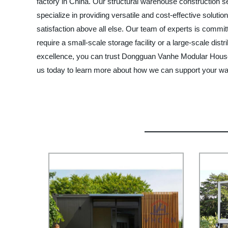
factory in China. Our structural warehouse construction se
specialize in providing versatile and cost-effective solut
satisfaction above all else. Our team of experts is commi
require a small-scale storage facility or a large-scale dist
excellence, you can trust Dongguan Vanhe Modular House L
us today to learn more about how we can support your w