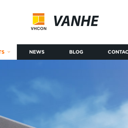
VANHE
TS
NEWS
BLOG
CONTAC