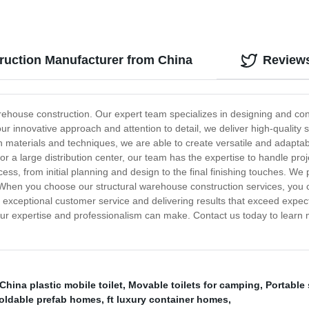
ruction Manufacturer from China
Review
warehouse construction. Our expert team specializes in designing and con
 our innovative approach and attention to detail, we deliver high-qualit
n materials and techniques, we are able to create versatile and adaptab
r a large distribution center, our team has the expertise to handle proj
ss, from initial planning and design to the final finishing touches. We p
hen you choose our structural warehouse construction services, you can
 exceptional customer service and delivering results that exceed expec
 our expertise and professionalism can make. Contact us today to learn
China plastic mobile toilet
,
Movable toilets for camping
,
Portable 
oldable prefab homes
,
ft luxury container homes
,