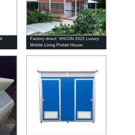
nd
Factory direct: VHCON 2022 Luxury
Mobile Living Prefab House
Container with Modern Design