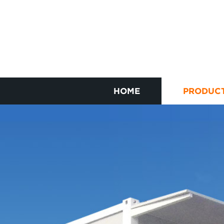
HOME
PRODUC