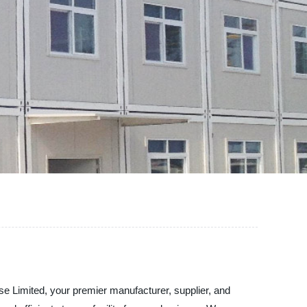
e Limited, your premier manufacturer, supplier, and