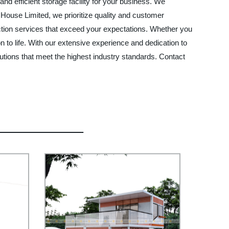
nd efficient storage facility for your business. We
 House Limited, we prioritize quality and customer
uction services that exceed your expectations. Whether you
on to life. With our extensive experience and dedication to
tions that meet the highest industry standards. Contact