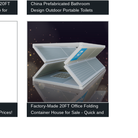
d 20FT
China Prefabricated Bathroom
 for
Design Outdoor Portable Toilets
Mobile Shower Room
Factory-Made 20FT Office Folding
Prices!
Container House for Sale - Quick and
Easy Installation