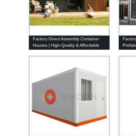
Factory Direct Assembly Container
Factory
Houses | High-Quality & Affordable
Prefab