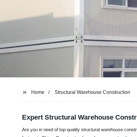
Home
Structural Warehouse Construction
Expert Structural Warehouse Constr
Are you in need of top-quality structural warehouse cons