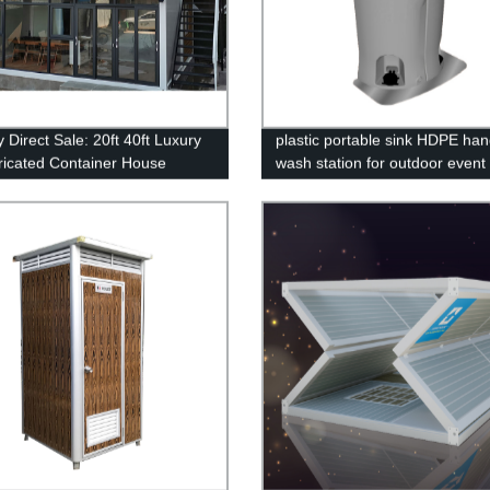
 Direct Sale: 20ft 40ft Luxury
plastic portable sink HDPE ha
ricated Container House
wash station for outdoor event