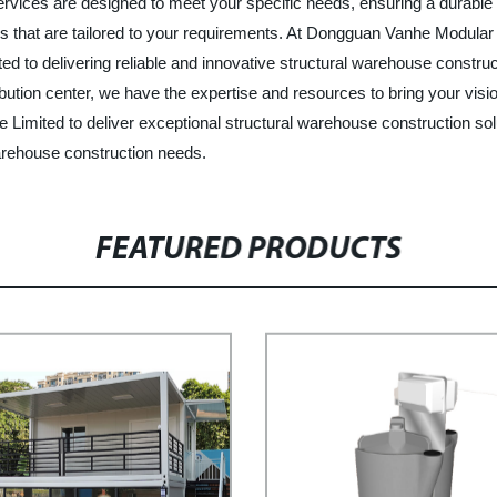
rvices are designed to meet your specific needs, ensuring a durable a
ions that are tailored to your requirements. At Dongguan Vanhe Modular
tted to delivering reliable and innovative structural warehouse constr
ribution center, we have the expertise and resources to bring your visi
imited to deliver exceptional structural warehouse construction solu
arehouse construction needs.
FEATURED PRODUCTS