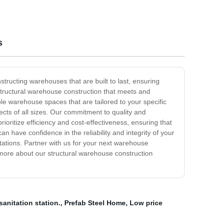
s
structing warehouses that are built to last, ensuring
y structural warehouse construction that meets and
le warehouse spaces that are tailored to your specific
ects of all sizes. Our commitment to quality and
rioritize efficiency and cost-effectiveness, ensuring that
 have confidence in the reliability and integrity of your
tations. Partner with us for your next warehouse
 more about our structural warehouse construction
sanitation station.
,
Prefab Steel Home
,
Low price