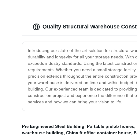
Quality Structural Warehouse Const
Introducing our state-of-the-art solution for structural 
durability and longevity for all your storage needs. With
exceeds industry standards. Using the latest constructio
requirements. Whether you need a small storage facility o
precision extends throughout the entire construction proce
your warehouse is delivered on time and within budget. W
building. Our experienced team is dedicated to providing
construction project and experience the difference that
services and how we can bring your vision to life.
Pre Engineered Steel Building
,
Portable prefab homes
,
warehouse building
,
China ft office container house
,
F