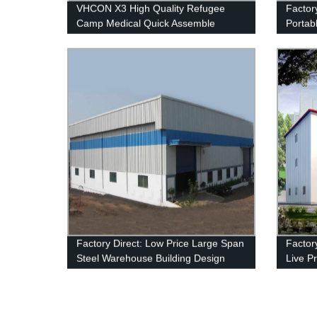
VHCON X3 High Quality Refugee
Factory
Camp Medical Quick Assemble
Portabl
Modular Flat Pack Folding Container
Soluti
House Price
Factory Direct: Low Price Large Span
Factory
Steel Warehouse Building Design
Live P
Leadin