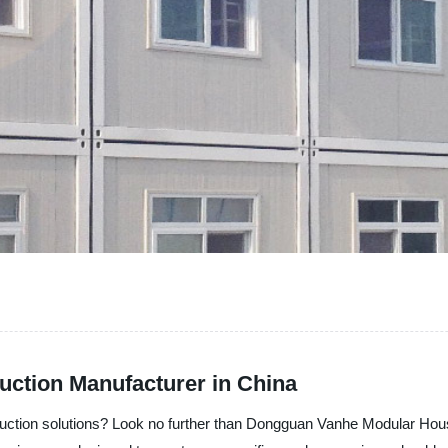
uction Manufacturer in China
truction solutions? Look no further than Dongguan Vanhe Modular Hous