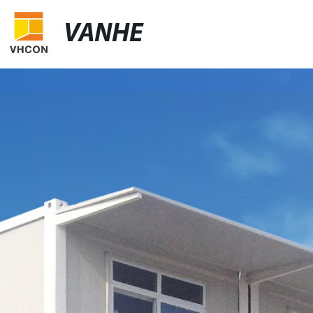
VANHE