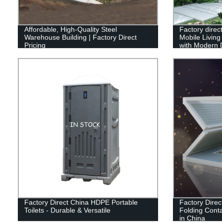
Affordable, High-Quality Steel
Factory dire
Warehouse Building | Factory Direct
Mobile Livin
Pricing
with Modern 
Factory Direct China HDPE Portable
Factory Direc
Toilets - Durable & Versatile
Folding Conta
in China