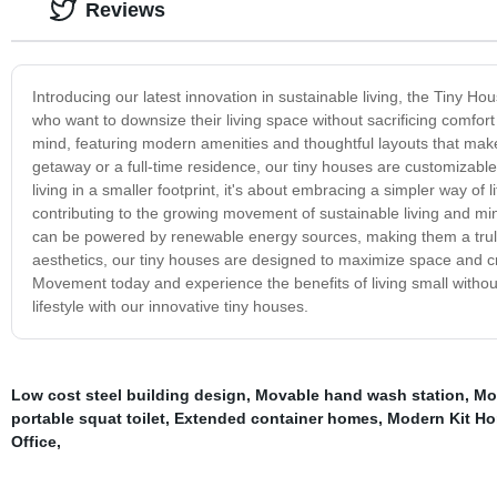
Reviews
Introducing our latest innovation in sustainable living, the Tiny H
who want to downsize their living space without sacrificing comfort
mind, featuring modern amenities and thoughtful layouts that mak
getaway or a full-time residence, our tiny houses are customizable
living in a smaller footprint, it's about embracing a simpler way of
contributing to the growing movement of sustainable living and min
can be powered by renewable energy sources, making them a truly 
aesthetics, our tiny houses are designed to maximize space and cr
Movement today and experience the benefits of living small without
lifestyle with our innovative tiny houses.
Low cost steel building design
,
Movable hand wash station
,
Mo
portable squat toilet
,
Extended container homes
,
Modern Kit H
Office
,