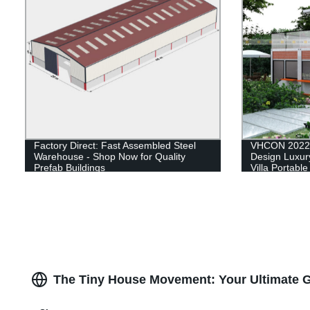
Factory Direct: Fast Assembled Steel
VHCON 2022 
Warehouse - Shop Now for Quality
Design Luxury
Prefab Buildings
Villa Portabl
House Contai
The Tiny House Movement: Your Ultimate G