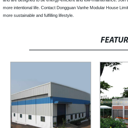
more intentional life. Contact Dongguan Vanhe Modular House Limite
more sustainable and fulfilling lifestyle.
FEATU