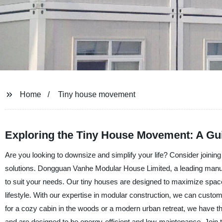
Home
Tiny house movement
Exploring the Tiny House Movement: A Gui
Are you looking to downsize and simplify your life? Consider joini
solutions. Dongguan Vanhe Modular House Limited, a leading manufac
to suit your needs. Our tiny houses are designed to maximize spac
lifestyle. With our expertise in modular construction, we can custom
for a cozy cabin in the woods or a modern urban retreat, we have the 
and are designed to be energy-efficient and low-maintenance. Join 