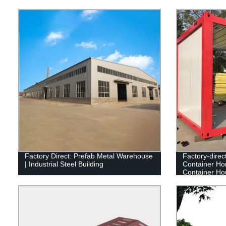
Factory Direct: Prefab Metal Warehouse
Factory-direc
| Industrial Steel Building
Container Ho
Container Ho