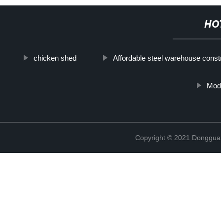
HO
chicken shed
Affordable steel warehouse const
Mod
Copyright © 2021 Donggua