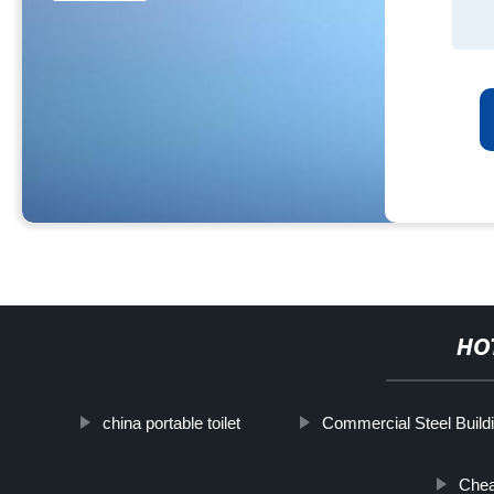
HO
china portable toilet
Commercial Steel Build
Chea