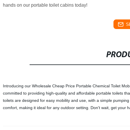
hands on our portable toilet cabins today!
S
PRODU
Introducing our Wholesale Cheap Price Portable Chemical Toilet Mobil
committed to providing high-quality and affordable portable toilets th
toilets are designed for easy mobility and use, with a simple pumping
comfort, making it ideal for any outdoor setting. Don't wait, get your