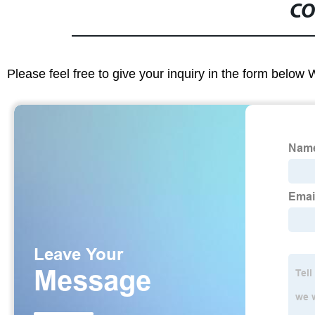
CO
Please feel free to give your inquiry in the form below 