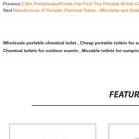
Previous:
2 Min PrefabricatedPrefab Flat Pack Tiny Portable Mobil
Next:
Manufacturer of Portable Chemical Toilets - Affordable and Mobi
Wholesale portable chemical toilet
,
Cheap portable toilets for 
Chemical toilets for outdoor events
,
Movable toilets for campin
FEATU