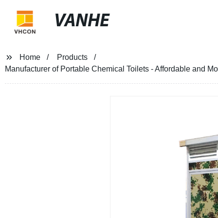
VANHE
Home
Products
Manufacturer of Portable Chemical Toilets - Affordable and M