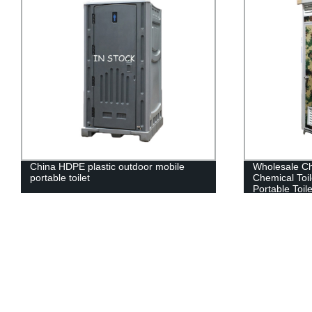
China HDPE plastic outdoor mobile
Wholesale Ch
portable toilet
Chemical Toi
Portable Toil
For Sale