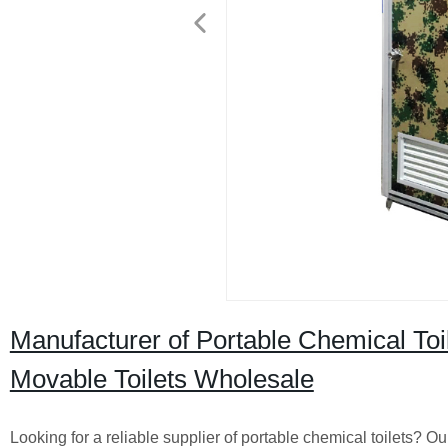
Manufacturer of Portable Chemical Toil
Movable Toilets Wholesale
Looking for a reliable supplier of portable chemical toilets? Ou